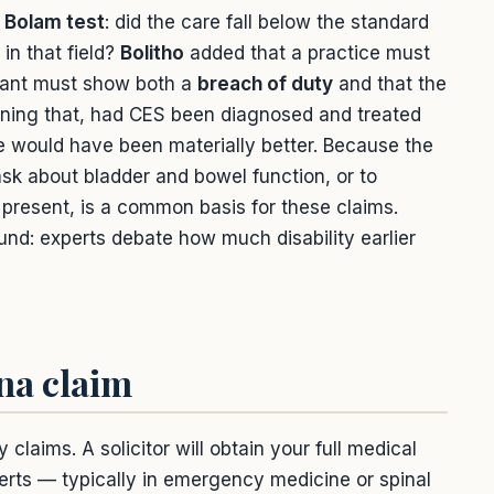
e
Bolam test
: did the care fall below the standard
in that field?
Bolitho
added that a practice must
imant must show both a
breach of duty
and that the
ing that, had CES been diagnosed and treated
 would have been materially better. Because the
 ask about bladder and bowel function, or to
present, is a common basis for these claims.
und: experts debate how much disability earlier
na claim
aims. A solicitor will obtain your full medical
erts — typically in emergency medicine or spinal