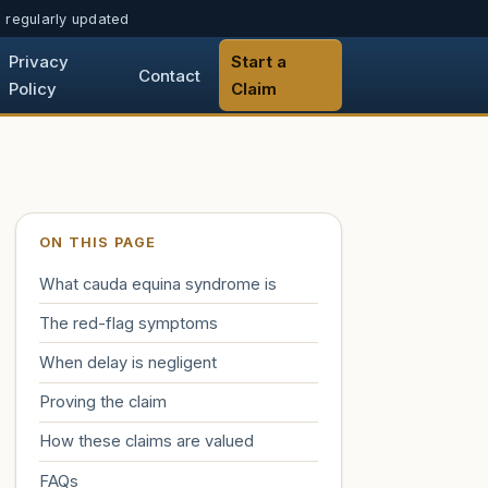
h, regularly updated
Privacy
Start a
Contact
Policy
Claim
ON THIS PAGE
What cauda equina syndrome is
The red-flag symptoms
When delay is negligent
Proving the claim
How these claims are valued
FAQs