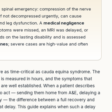
a spinal emergency: compression of the nerve
, if not decompressed urgently, can cause
nd leg dysfunction. A
medical negligence
mptoms were missed, an MRI was delayed, or
s on the lasting disability and is assessed
ines
; severe cases are high-value and often
are as time-critical as cauda equina syndrome. The
is measured in hours, and the symptoms that
are well established. When a patient describes
to act — sending them home from A&E, delaying a
ry — the difference between a full recovery and
hat delay. This guide explains when such a delay