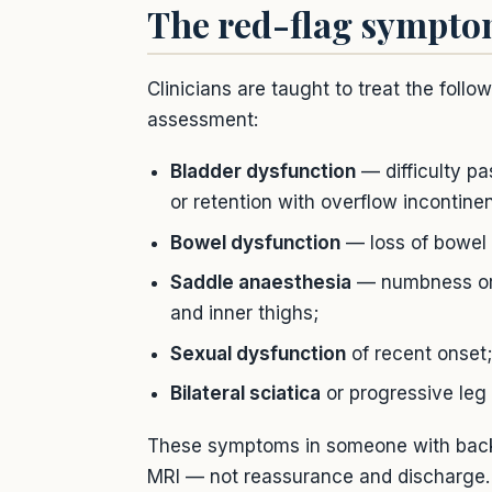
The red-flag sympt
Clinicians are taught to treat the fol
assessment:
Bladder dysfunction
— difficulty pas
or retention with overflow incontine
Bowel dysfunction
— loss of bowel 
Saddle anaesthesia
— numbness or a
and inner thighs;
Sexual dysfunction
of recent onset;
Bilateral sciatica
or progressive le
These symptoms in someone with back
MRI — not reassurance and discharge.