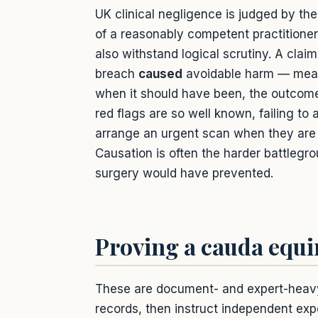
UK clinical negligence is judged by th
of a reasonably competent practitioner 
also withstand logical scrutiny. A cla
breach
caused
avoidable harm — mean
when it should have been, the outcome
red flags are so well known, failing to
arrange an urgent scan when they are 
Causation is often the harder battlegro
surgery would have prevented.
Proving a cauda equi
These are document- and expert-heavy cl
records, then instruct independent exp