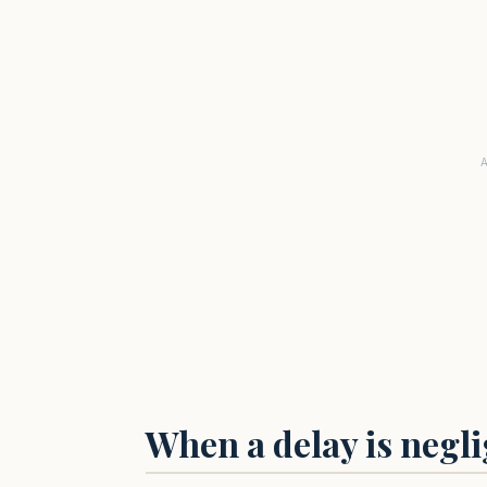
When a delay is negl