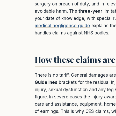
surgery on breach of duty, and in relev
avoidable harm. The
three-year
limita
your date of knowledge, with special ru
medical negligence guide
explains the
handles claims against NHS bodies.
How these claims are
There is no tariff. General damages ar
Guidelines
brackets for the residual i
injury, sexual dysfunction and any leg
figure. In severe cases the injury awa
care and assistance, equipment, home 
of earnings. This is why CES claims, wh