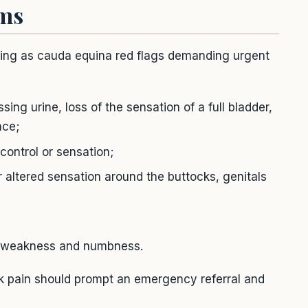
oms
lowing as cauda equina red flags demanding urgent
sing urine, loss of the sensation of a full bladder,
nce;
control or sensation;
ltered sensation around the buttocks, genitals
g weakness and numbness.
 pain should prompt an emergency referral and