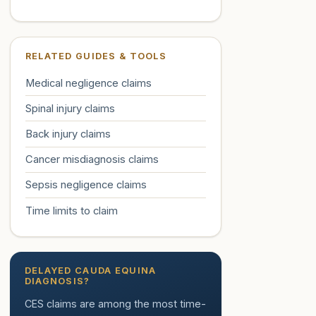
RELATED GUIDES & TOOLS
Medical negligence claims
Spinal injury claims
Back injury claims
Cancer misdiagnosis claims
Sepsis negligence claims
Time limits to claim
DELAYED CAUDA EQUINA
DIAGNOSIS?
CES claims are among the most time-