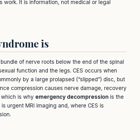
ork. It is information, not medical or legal
yndrome is
e bundle of nerve roots below the end of the spinal
 sexual function and the legs. CES occurs when
monly by a large prolapsed (“slipped”) disc, but
. Once compression causes nerve damage, recovery
, which is why
emergency decompression
is the
e is urgent MRI imaging and, where CES is
sion.