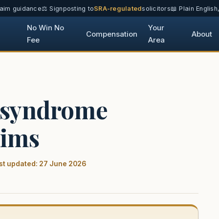
laim guidance
⚖️ Signposting to
SRA-regulated
solicitors
📖 Plain Englis
No Win No
Your
Compensation
About
Fee
Area
 syndrome
aims
st updated: 27 June 2026