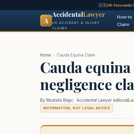
🇬🇧
UK-focused
c
Accidental
Lawyer
How to
A
UK ACCIDENT & INJURY
Claim
CLAIMS
Home
›
Cauda Equina Claim
Cauda equina
negligence cl
By Mustafa Bilgic · Accidental Lawyer editorial
La
INFORMATION, NOT LEGAL ADVICE