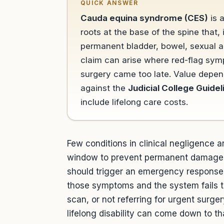
QUICK ANSWER
Cauda equina syndrome (CES)
is 
roots at the base of the spine that
permanent bladder, bowel, sexual a
claim can arise where red-flag sy
surgery came too late. Value depend
against the
Judicial College Guidel
include lifelong care costs.
Few conditions in clinical negligence 
window to prevent permanent damage 
should trigger an emergency response 
those symptoms and the system fails 
scan, or not referring for urgent surge
lifelong disability can come down to t