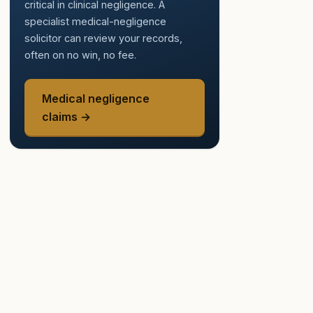
critical in clinical negligence. A
specialist medical-negligence
solicitor can review your records,
often on no win, no fee.
Medical negligence
claims →