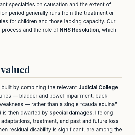
ant specialties on causation and the extent of
tion period generally runs from the treatment or
les for children and those lacking capacity. Our
 process and the role of
NHS Resolution
, which
 valued
e built by combining the relevant
Judicial College
njuries — bladder and bowel impairment, back
 weakness — rather than a single “cauda equina”
rd is then dwarfed by
special damages
: lifelong
adaptations, treatment, and past and future loss
en residual disability is significant, are among the