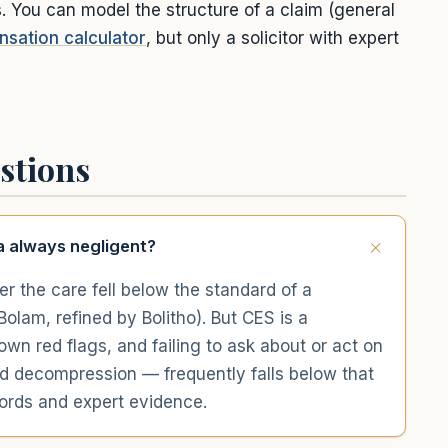
s. You can model the structure of a claim (general
sation calculator
, but only a solicitor with expert
stions
a always negligent?
er the care fell below the standard of a
olam, refined by Bolitho). But CES is a
n red flags, and failing to ask about or act on
d decompression — frequently falls below that
cords and expert evidence.