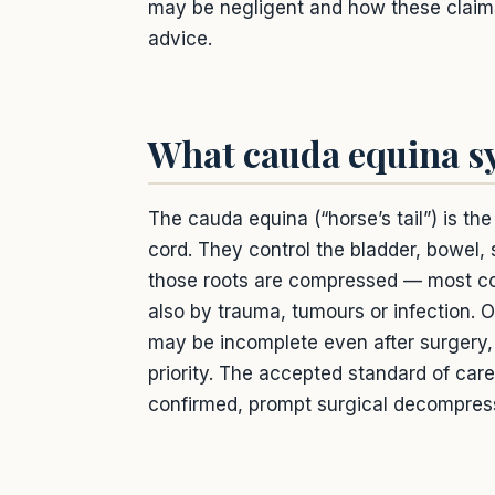
may be negligent and how these claims w
advice.
What cauda equina s
The cauda equina (“horse’s tail”) is th
cord. They control the bladder, bowel,
those roots are compressed — most com
also by trauma, tumours or infection
may be incomplete even after surgery
priority. The accepted standard of car
confirmed, prompt surgical decompres