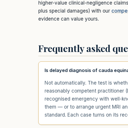
higher-value clinical-negligence claim
plus special damages) with our
compen
evidence can value yours.
Frequently asked que
Is delayed diagnosis of cauda equin
Not automatically. The test is wheth
reasonably competent practitioner (B
recognised emergency with well-know
them — or to arrange urgent MRI an
standard. Each case turns on its re