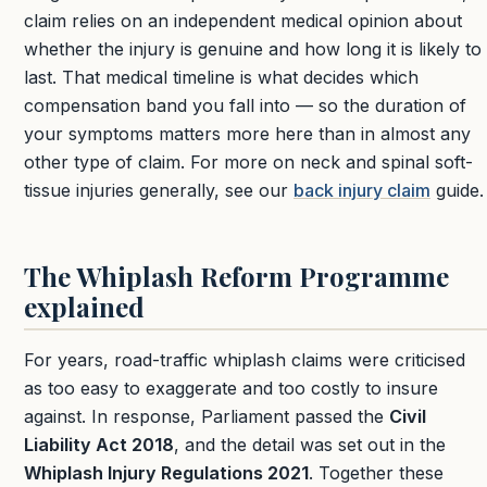
claim relies on an independent medical opinion about
whether the injury is genuine and how long it is likely to
last. That medical timeline is what decides which
compensation band you fall into — so the duration of
your symptoms matters more here than in almost any
other type of claim. For more on neck and spinal soft-
tissue injuries generally, see our
back injury claim
guide.
The Whiplash Reform Programme
explained
For years, road-traffic whiplash claims were criticised
as too easy to exaggerate and too costly to insure
against. In response, Parliament passed the
Civil
Liability Act 2018
, and the detail was set out in the
Whiplash Injury Regulations 2021
. Together these