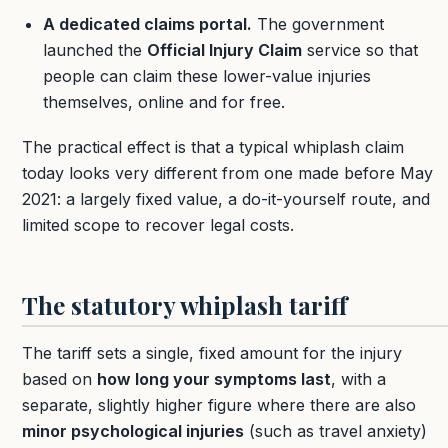
A dedicated claims portal.
The government
launched the
Official Injury Claim
service so that
people can claim these lower-value injuries
themselves, online and for free.
The practical effect is that a typical whiplash claim
today looks very different from one made before May
2021: a largely fixed value, a do-it-yourself route, and
limited scope to recover legal costs.
The statutory whiplash tariff
The tariff sets a single, fixed amount for the injury
based on
how long your symptoms last
, with a
separate, slightly higher figure where there are also
minor psychological injuries
(such as travel anxiety)