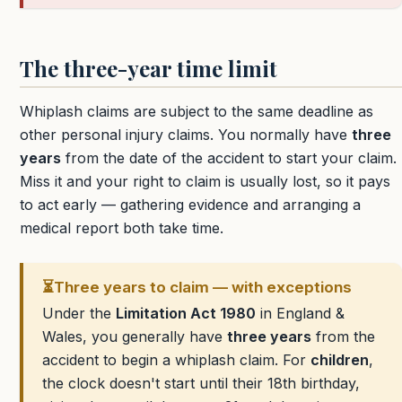
The three-year time limit
Whiplash claims are subject to the same deadline as
other personal injury claims. You normally have
three
years
from the date of the accident to start your claim.
Miss it and your right to claim is usually lost, so it pays
to act early — gathering evidence and arranging a
medical report both take time.
⏳
Three years to claim — with exceptions
Under the
Limitation Act 1980
in England &
Wales, you generally have
three years
from the
accident to begin a whiplash claim. For
children
,
the clock doesn't start until their 18th birthday,