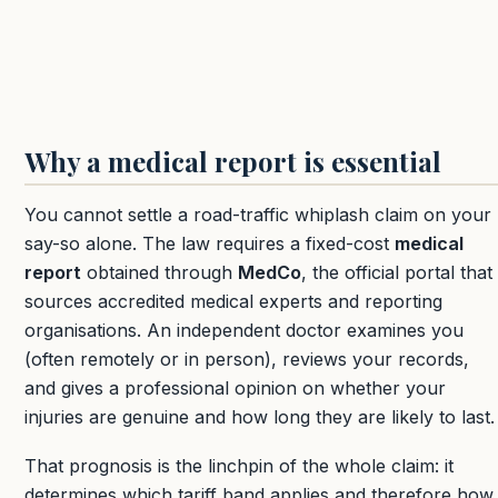
Why a medical report is essential
You cannot settle a road-traffic whiplash claim on your
say-so alone. The law requires a fixed-cost
medical
report
obtained through
MedCo
, the official portal that
sources accredited medical experts and reporting
organisations. An independent doctor examines you
(often remotely or in person), reviews your records,
and gives a professional opinion on whether your
injuries are genuine and how long they are likely to last.
That prognosis is the linchpin of the whole claim: it
determines which tariff band applies and therefore how