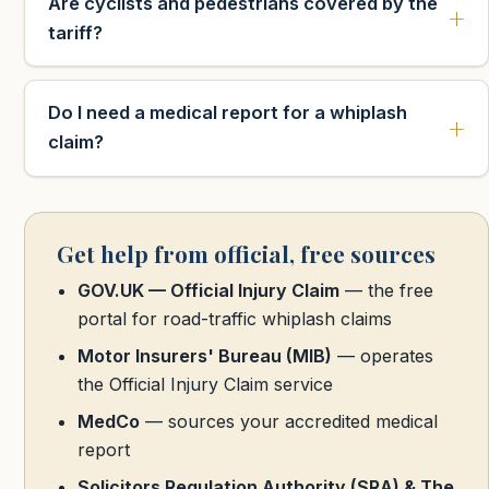
Are cyclists and pedestrians covered by the
tariff?
Do I need a medical report for a whiplash
claim?
Get help from official, free sources
GOV.UK — Official Injury Claim
— the free
portal for road-traffic whiplash claims
Motor Insurers' Bureau (MIB)
— operates
the Official Injury Claim service
MedCo
— sources your accredited medical
report
Solicitors Regulation Authority (SRA) & The