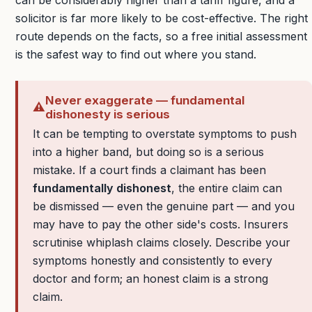
solicitor is far more likely to be cost-effective. The right
route depends on the facts, so a free initial assessment
is the safest way to find out where you stand.
Never exaggerate — fundamental
⚠️
dishonesty is serious
It can be tempting to overstate symptoms to push
into a higher band, but doing so is a serious
mistake. If a court finds a claimant has been
fundamentally dishonest
, the entire claim can
be dismissed — even the genuine part — and you
may have to pay the other side's costs. Insurers
scrutinise whiplash claims closely. Describe your
symptoms honestly and consistently to every
doctor and form; an honest claim is a strong
claim.