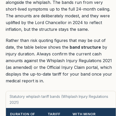
alongside the whiplash. The bands run from very
short-lived symptoms up to the full 24-month ceiling.
The amounts are deliberately modest, and they were
uplifted by the Lord Chancellor in 2024 to reflect
inflation, but the structure stays the same.
Rather than risk quoting figures that may be out of
date, the table below shows the
band structure
by
injury duration. Always confirm the current cash
amounts against the Whiplash Injury Regulations 2021
(as amended) or the Official Injury Claim portal, which
displays the up-to-date tariff for your band once your
medical report is in.
Statutory whiplash tariff bands (Whiplash Injury Regulations
2021)
DURATION OF
TARIFF
WITH MINOR