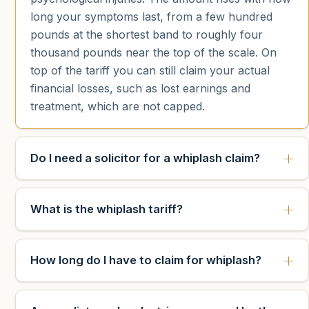
long your symptoms last, from a few hundred
pounds at the shortest band to roughly four
thousand pounds near the top of the scale. On
top of the tariff you can still claim your actual
financial losses, such as lost earnings and
treatment, which are not capped.
Do I need a solicitor for a whiplash claim?
What is the whiplash tariff?
How long do I have to claim for whiplash?