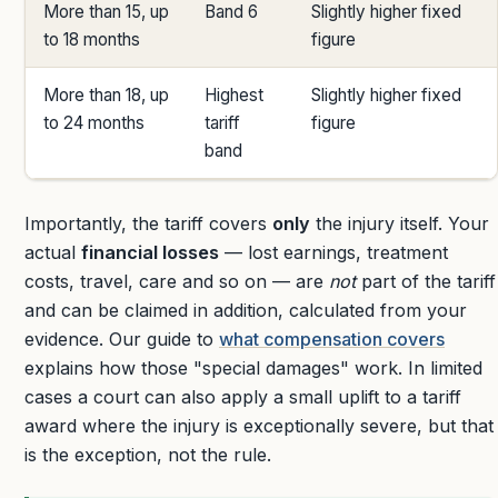
More than 15, up
Band 6
Slightly higher fixed
to 18 months
figure
More than 18, up
Highest
Slightly higher fixed
to 24 months
tariff
figure
band
Importantly, the tariff covers
only
the injury itself. Your
actual
financial losses
— lost earnings, treatment
costs, travel, care and so on — are
not
part of the tariff
and can be claimed in addition, calculated from your
evidence. Our guide to
what compensation covers
explains how those "special damages" work. In limited
cases a court can also apply a small uplift to a tariff
award where the injury is exceptionally severe, but that
is the exception, not the rule.