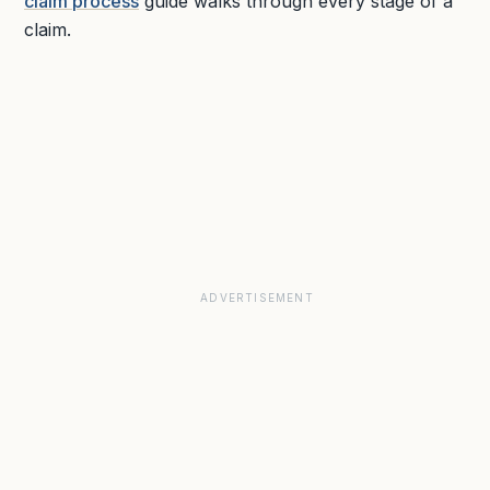
claim process
guide walks through every stage of a
claim.