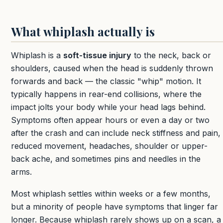
What whiplash actually is
Whiplash is a
soft-tissue injury
to the neck, back or
shoulders, caused when the head is suddenly thrown
forwards and back — the classic "whip" motion. It
typically happens in rear-end collisions, where the
impact jolts your body while your head lags behind.
Symptoms often appear hours or even a day or two
after the crash and can include neck stiffness and pain,
reduced movement, headaches, shoulder or upper-
back ache, and sometimes pins and needles in the
arms.
Most whiplash settles within weeks or a few months,
but a minority of people have symptoms that linger far
longer. Because whiplash rarely shows up on a scan, a