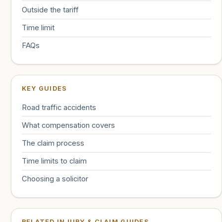
Outside the tariff
Time limit
FAQs
KEY GUIDES
Road traffic accidents
What compensation covers
The claim process
Time limits to claim
Choosing a solicitor
RELATED INJURY & CLAIM GUIDES