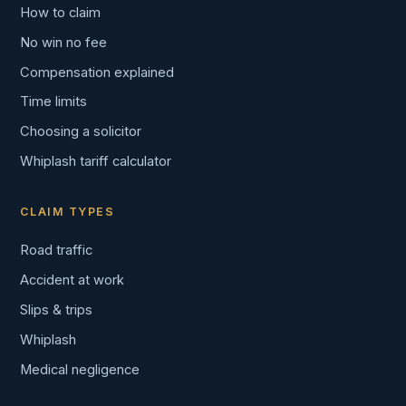
How to claim
No win no fee
Compensation explained
Time limits
Choosing a solicitor
Whiplash tariff calculator
CLAIM TYPES
Road traffic
Accident at work
Slips & trips
Whiplash
Medical negligence