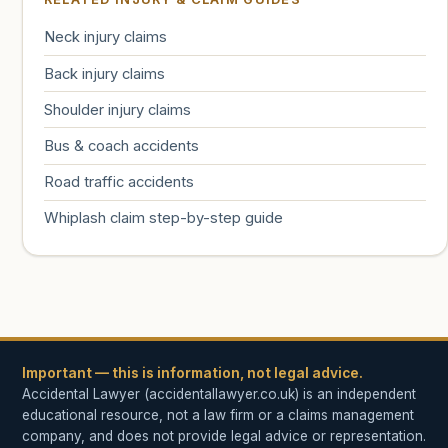
Neck injury claims
Back injury claims
Shoulder injury claims
Bus & coach accidents
Road traffic accidents
Whiplash claim step-by-step guide
Important — this is information, not legal advice.
Accidental Lawyer (accidentallawyer.co.uk) is an independent
educational resource, not a law firm or a claims management
company, and does not provide legal advice or representation.