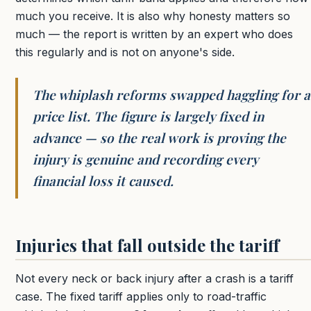
much you receive. It is also why honesty matters so
much — the report is written by an expert who does
this regularly and is not on anyone's side.
The whiplash reforms swapped haggling for a
price list. The figure is largely fixed in
advance — so the real work is proving the
injury is genuine and recording every
financial loss it caused.
Injuries that fall outside the tariff
Not every neck or back injury after a crash is a tariff
case. The fixed tariff applies only to road-traffic