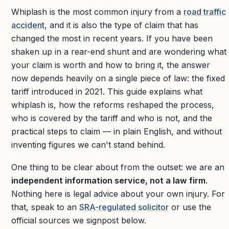
Whiplash is the most common injury from a
road traffic
accident
, and it is also the type of claim that has
changed the most in recent years. If you have been
shaken up in a rear-end shunt and are wondering what
your claim is worth and how to bring it, the answer
now depends heavily on a single piece of law: the fixed
tariff introduced in 2021. This guide explains what
whiplash is, how the reforms reshaped the process,
who is covered by the tariff and who is not, and the
practical steps to claim — in plain English, and without
inventing figures we can't stand behind.
One thing to be clear about from the outset: we are an
independent information service, not a law firm
.
Nothing here is legal advice about your own injury. For
that, speak to an
SRA-regulated solicitor
or use the
official sources we signpost below.