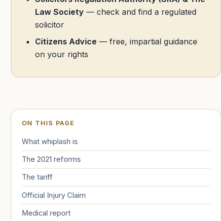
Law Society
— check and find a regulated
solicitor
Citizens Advice
— free, impartial guidance
on your rights
ON THIS PAGE
What whiplash is
The 2021 reforms
The tariff
Official Injury Claim
Medical report