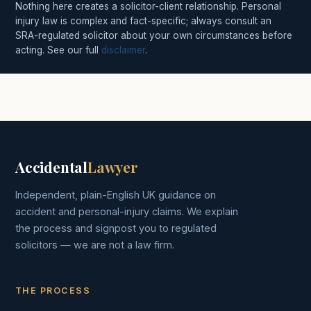
Nothing here creates a solicitor-client relationship. Personal
injury law is complex and fact-specific; always consult an
SRA-regulated solicitor about your own circumstances before
acting. See our full
disclaimer
.
Accidental
Lawyer
Independent, plain-English UK guidance on
accident and personal-injury claims. We explain
the process and signpost you to regulated
solicitors — we are not a law firm.
THE PROCESS