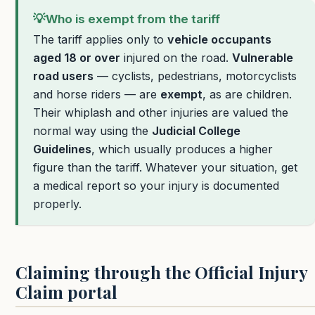
💡
Who is exempt from the tariff
The tariff applies only to
vehicle occupants
aged 18 or over
injured on the road.
Vulnerable
road users
— cyclists, pedestrians, motorcyclists
and horse riders — are
exempt
, as are children.
Their whiplash and other injuries are valued the
normal way using the
Judicial College
Guidelines
, which usually produces a higher
figure than the tariff. Whatever your situation, get
a medical report so your injury is documented
properly.
Claiming through the Official Injury
Claim portal