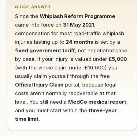
QUICK ANSWER
Since the
Whiplash Reform Programme
came into force on
31 May 2021
,
compensation for most road-traffic whiplash
injuries lasting up to
24 months
is set by a
fixed government tariff
, not negotiated case
by case. If your injury is valued under
£5,000
(with the whole claim under £10,000) you
usually claim yourself through the free
Official Injury Claim
portal, because legal
costs aren't normally recoverable at that
level. You still need a
MedCo medical report
,
and you must start within the
three-year
time limit
.