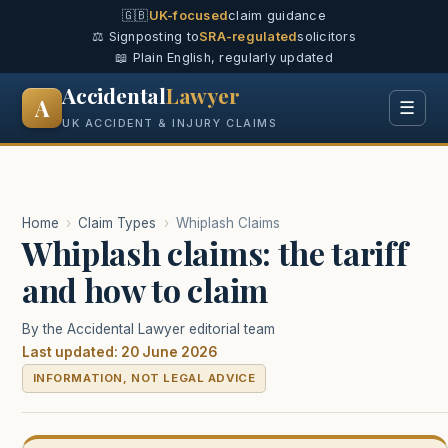
🇬🇧
UK-focused
claim guidance
⚖️ Signposting to
SRA-regulated
solicitors
📖 Plain English, regularly updated
Accidental
Lawyer
A
☰
UK ACCIDENT & INJURY CLAIMS
Home
›
Claim Types
›
Whiplash Claims
Whiplash claims: the tariff
and how to claim
By the Accidental Lawyer editorial team
Last updated: 20 June 2026
INFORMATION, NOT LEGAL ADVICE