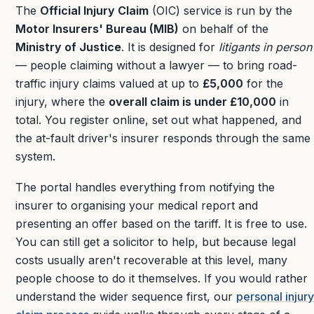
The
Official Injury Claim
(OIC) service is run by the
Motor Insurers' Bureau (MIB)
on behalf of the
Ministry of Justice
. It is designed for
litigants in person
— people claiming without a lawyer — to bring road-
traffic injury claims valued at up to
£5,000
for the
injury, where the
overall claim is under £10,000
in
total. You register online, set out what happened, and
the at-fault driver's insurer responds through the same
system.
The portal handles everything from notifying the
insurer to organising your medical report and
presenting an offer based on the tariff. It is free to use.
You can still get a solicitor to help, but because legal
costs usually aren't recoverable at this level, many
people choose to do it themselves. If you would rather
understand the wider sequence first, our
personal injury