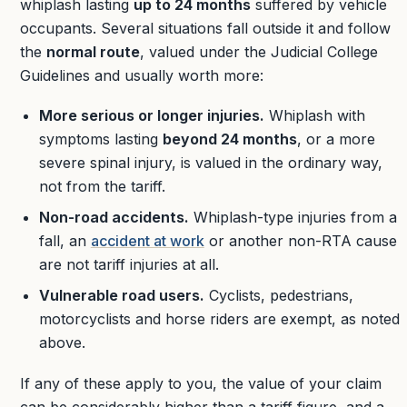
whiplash lasting
up to 24 months
suffered by vehicle
occupants. Several situations fall outside it and follow
the
normal route
, valued under the Judicial College
Guidelines and usually worth more:
More serious or longer injuries.
Whiplash with
symptoms lasting
beyond 24 months
, or a more
severe spinal injury, is valued in the ordinary way,
not from the tariff.
Non-road accidents.
Whiplash-type injuries from a
fall, an
accident at work
or another non-RTA cause
are not tariff injuries at all.
Vulnerable road users.
Cyclists, pedestrians,
motorcyclists and horse riders are exempt, as noted
above.
If any of these apply to you, the value of your claim
can be considerably higher than a tariff figure, and a