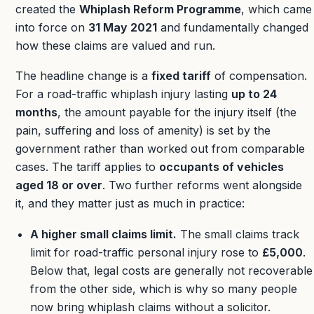
created the
Whiplash Reform Programme
, which came
into force on
31 May 2021
and fundamentally changed
how these claims are valued and run.
The headline change is a
fixed tariff
of compensation.
For a road-traffic whiplash injury lasting
up to 24
months
, the amount payable for the injury itself (the
pain, suffering and loss of amenity) is set by the
government rather than worked out from comparable
cases. The tariff applies to
occupants of vehicles
aged 18 or over
. Two further reforms went alongside
it, and they matter just as much in practice:
A higher small claims limit.
The small claims track
limit for road-traffic personal injury rose to
£5,000
.
Below that, legal costs are generally not recoverable
from the other side, which is why so many people
now bring whiplash claims without a solicitor.