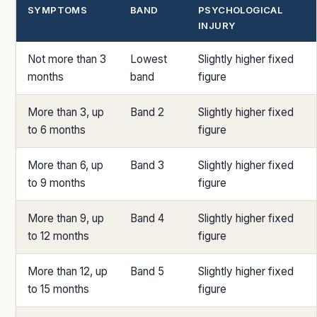
SYMPTOMS
BAND
PSYCHOLOGICAL
INJURY
Not more than 3
Lowest
Slightly higher fixed
months
band
figure
More than 3, up
Band 2
Slightly higher fixed
to 6 months
figure
More than 6, up
Band 3
Slightly higher fixed
to 9 months
figure
More than 9, up
Band 4
Slightly higher fixed
to 12 months
figure
More than 12, up
Band 5
Slightly higher fixed
to 15 months
figure