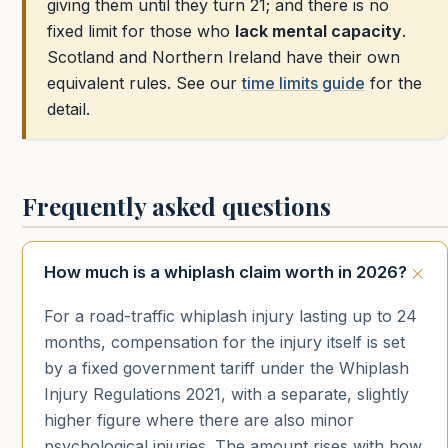
giving them until they turn 21; and there is no
fixed limit for those who
lack mental capacity
.
Scotland and Northern Ireland have their own
equivalent rules. See our
time limits guide
for the
detail.
Frequently asked questions
How much is a whiplash claim worth in 2026?
For a road-traffic whiplash injury lasting up to 24
months, compensation for the injury itself is set
by a fixed government tariff under the Whiplash
Injury Regulations 2021, with a separate, slightly
higher figure where there are also minor
psychological injuries. The amount rises with how