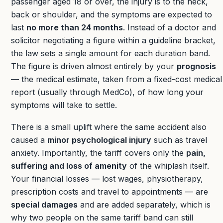
passenger aged 18 or over, the injury is to the neck,
back or shoulder, and the symptoms are expected to
last
no more than 24 months
. Instead of a doctor and
solicitor negotiating a figure within a guideline bracket,
the law sets a single amount for each duration band.
The figure is driven almost entirely by your
prognosis
— the medical estimate, taken from a fixed-cost medical
report (usually through MedCo), of how long your
symptoms will take to settle.
There is a small uplift where the same accident also
caused a
minor psychological injury
such as travel
anxiety. Importantly, the tariff covers only the
pain,
suffering and loss of amenity
of the whiplash itself.
Your financial losses — lost wages, physiotherapy,
prescription costs and travel to appointments — are
special damages
and are added separately, which is
why two people on the same tariff band can still