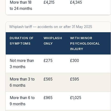
More than 18
£4,215
£4,345
to 24 months
Whiplash tariff — accidents on or after 31 May 2025
DURATION OF
WHIPLASH
WITH MINOR
SYMPTOMS
ONLY
PSYCHOLOGICAL
INJURY
Not more than
£275
£300
3 months
More than 3 to
£565
£595
6 months
More than 6 to
£965
£1,025
9 months