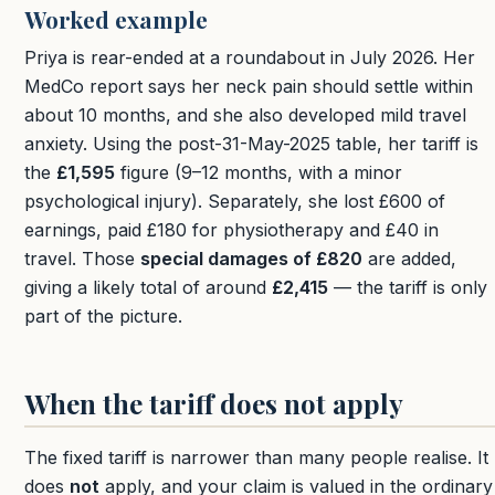
Worked example
Priya is rear-ended at a roundabout in July 2026. Her
MedCo report says her neck pain should settle within
about 10 months, and she also developed mild travel
anxiety. Using the post-31-May-2025 table, her tariff is
the
£1,595
figure (9–12 months, with a minor
psychological injury). Separately, she lost £600 of
earnings, paid £180 for physiotherapy and £40 in
travel. Those
special damages of £820
are added,
giving a likely total of around
£2,415
— the tariff is only
part of the picture.
When the tariff does not apply
The fixed tariff is narrower than many people realise. It
does
not
apply, and your claim is valued in the ordinary