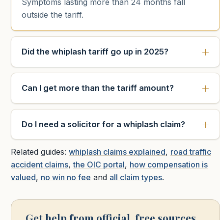
Symptoms lasting more than 24 months fall
outside the tariff.
Did the whiplash tariff go up in 2025?
Can I get more than the tariff amount?
Do I need a solicitor for a whiplash claim?
Related guides:
whiplash claims explained
,
road traffic
accident claims
,
the OIC portal
,
how compensation is
valued
,
no win no fee
and
all claim types
.
Get help from official, free sources