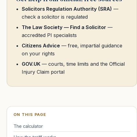
Solicitors Regulation Authority (SRA)
—
check a solicitor is regulated
The Law Society — Find a Solicitor
—
accredited PI specialists
Citizens Advice
— free, impartial guidance
on your rights
GOV.UK
— courts, time limits and the Official
Injury Claim portal
ON THIS PAGE
The calculator