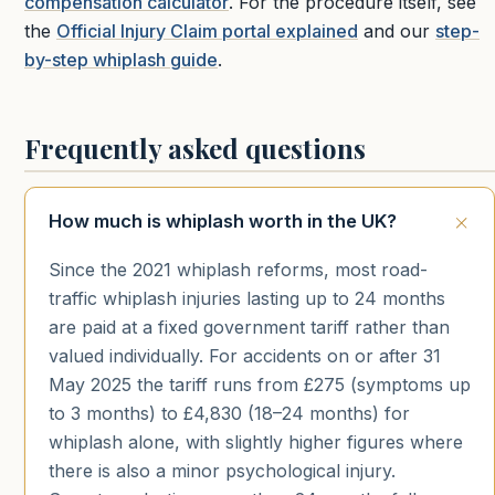
compensation calculator
. For the procedure itself, see
the
Official Injury Claim portal explained
and our
step-
by-step whiplash guide
.
Frequently asked questions
How much is whiplash worth in the UK?
Since the 2021 whiplash reforms, most road-
traffic whiplash injuries lasting up to 24 months
are paid at a fixed government tariff rather than
valued individually. For accidents on or after 31
May 2025 the tariff runs from £275 (symptoms up
to 3 months) to £4,830 (18–24 months) for
whiplash alone, with slightly higher figures where
there is also a minor psychological injury.