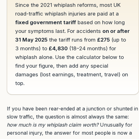
Since the 2021 whiplash reforms, most UK
road-traffic whiplash injuries are paid at a
fixed government tariff
based on how long
your symptoms last. For accidents
on or after
31 May 2025
the tariff runs from
£275
(up to
3 months) to
£4,830
(18–24 months) for
whiplash alone. Use the calculator below to
find your figure, then add any special
damages (lost earnings, treatment, travel) on
top.
If you have been rear-ended at a junction or shunted in
slow traffic, the question is almost always the same:
how much is my whiplash claim worth?
Unusually for
personal injury, the answer for most people is now a