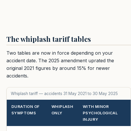
The whiplash tariff tables
Two tables are now in force depending on your
accident date. The 2025 amendment uprated the
original 2021 figures by around 15% for newer
accidents.
Whiplash tariff — accidents 31 May 2021 to 30 May 2025
DURATION OF
WHIPLASH
WITH MINOR
SYMPTOMS
ONLY
PSYCHOLOGICAL
INJURY