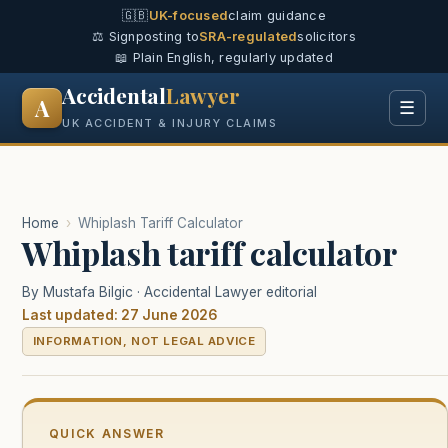
🇬🇧
UK-focused
claim guidance
⚖️ Signposting to
SRA-regulated
solicitors
📖 Plain English, regularly updated
Accidental
Lawyer
A
☰
UK ACCIDENT & INJURY CLAIMS
Home
›
Whiplash Tariff Calculator
Whiplash tariff calculator
By Mustafa Bilgic · Accidental Lawyer editorial
Last updated: 27 June 2026
INFORMATION, NOT LEGAL ADVICE
QUICK ANSWER