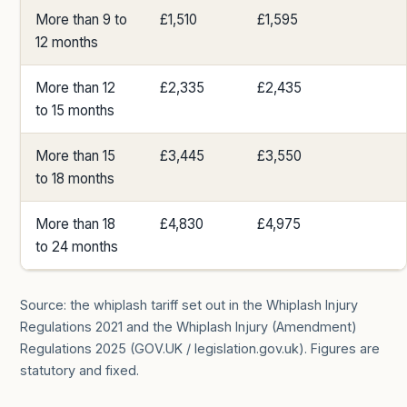
More than 9 to
£1,510
£1,595
12 months
More than 12
£2,335
£2,435
to 15 months
More than 15
£3,445
£3,550
to 18 months
More than 18
£4,830
£4,975
to 24 months
Source: the whiplash tariff set out in the Whiplash Injury
Regulations 2021 and the Whiplash Injury (Amendment)
Regulations 2025 (GOV.UK / legislation.gov.uk). Figures are
statutory and fixed.