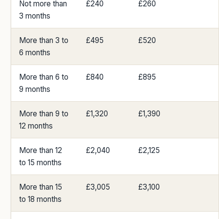
Not more than
£240
£260
3 months
More than 3 to
£495
£520
6 months
More than 6 to
£840
£895
9 months
More than 9 to
£1,320
£1,390
12 months
More than 12
£2,040
£2,125
to 15 months
More than 15
£3,005
£3,100
to 18 months