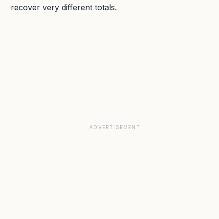
recover very different totals.