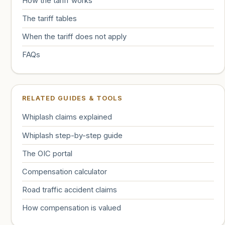
How the tariff works
The tariff tables
When the tariff does not apply
FAQs
RELATED GUIDES & TOOLS
Whiplash claims explained
Whiplash step-by-step guide
The OIC portal
Compensation calculator
Road traffic accident claims
How compensation is valued