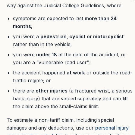
way against the Judicial College Guidelines, where:
symptoms are expected to last
more than 24
months
;
you were a
pedestrian, cyclist or motorcyclist
rather than in the vehicle;
you were
under 18
at the date of the accident, or
you are a “vulnerable road user”;
the accident happened
at work
or outside the road-
traffic regime; or
there are
other injuries
(a fractured wrist, a serious
back injury) that are valued separately and can lift
the claim above the small-claims limit.
To estimate a non-tariff claim, including special
damages and any deductions, use our
personal injury