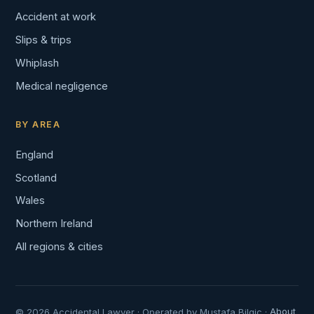
Accident at work
Slips & trips
Whiplash
Medical negligence
BY AREA
England
Scotland
Wales
Northern Ireland
All regions & cities
© 2026 Accidental Lawyer · Operated by Mustafa Bilgic ·
About