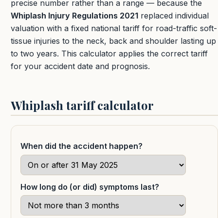
precise number rather than a range — because the
Whiplash Injury Regulations 2021
replaced individual
valuation with a fixed national tariff for road-traffic soft-
tissue injuries to the neck, back and shoulder lasting up
to two years. This calculator applies the correct tariff
for your accident date and prognosis.
Whiplash tariff calculator
When did the accident happen?
How long do (or did) symptoms last?