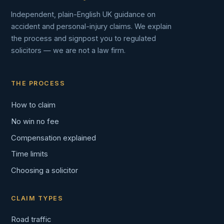
Independent, plain-English UK guidance on
accident and personal-injury claims. We explain
the process and signpost you to regulated
solicitors — we are not a law firm.
THE PROCESS
How to claim
No win no fee
Compensation explained
Time limits
Choosing a solicitor
CLAIM TYPES
Road traffic