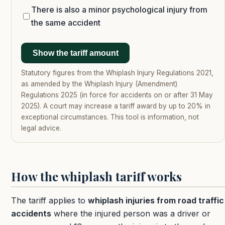
There is also a minor psychological injury from
the same accident
Show the tariff amount
Statutory figures from the Whiplash Injury Regulations 2021,
as amended by the Whiplash Injury (Amendment)
Regulations 2025 (in force for accidents on or after 31 May
2025). A court may increase a tariff award by up to 20% in
exceptional circumstances. This tool is information, not
legal advice.
How the whiplash tariff works
The tariff applies to
whiplash injuries from road traffic
accidents
where the injured person was a driver or