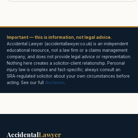
Important — this is information, not legal advice.
Accidental Lawyer (accidentallawyer.co.uk) is an independent
educational resource, not a law firm or a claims management
company, and does not provide legal advice or representation.
Nothing here creates a solicitor-client relationship. Personal
injury law is complex and fact-specific; always consult an
SRA-regulated solicitor about your own circumstances before
acting. See our full
disclaimer
.
Accidental
Lawyer