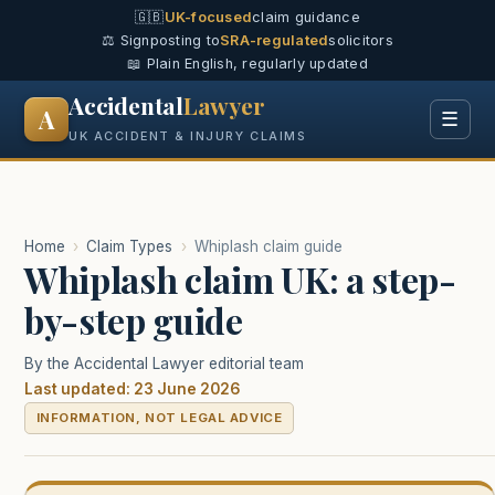
🇬🇧
UK-focused
claim guidance
⚖️ Signposting to
SRA-regulated
solicitors
📖 Plain English, regularly updated
Accidental
Lawyer
A
☰
UK ACCIDENT & INJURY CLAIMS
Home
›
Claim Types
›
Whiplash claim guide
Whiplash claim UK: a step-
by-step guide
By the Accidental Lawyer editorial team
Last updated: 23 June 2026
INFORMATION, NOT LEGAL ADVICE