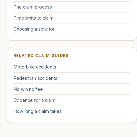
The claim process
Time limits to claim
Choosing a solicitor
RELATED CLAIM GUIDES
Motorbike accidents
Pedestrian accidents
No win no fee
Evidence for a claim
How long a claim takes