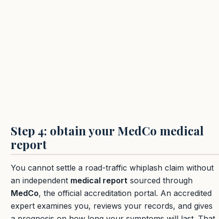
Step 4: obtain your MedCo medical
report
You cannot settle a road-traffic whiplash claim without
an independent
medical report
sourced through
MedCo
, the official accreditation portal. An accredited
expert examines you, reviews your records, and gives
a prognosis on how long your symptoms will last. That