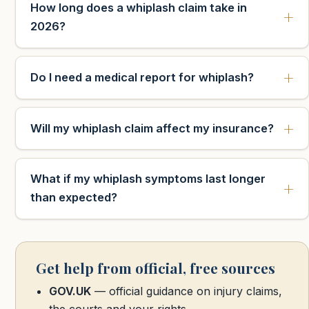
How long does a whiplash claim take in
2026?
Do I need a medical report for whiplash?
Will my whiplash claim affect my insurance?
What if my whiplash symptoms last longer
than expected?
Get help from official, free sources
GOV.UK
— official guidance on injury claims,
the courts and your rights