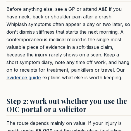
Before anything else, see a GP or attend A&E if you
have neck, back or shoulder pain after a crash.
Whiplash symptoms often appear a day or two later, so
don't dismiss stiffness that starts the next morning. A
contemporaneous medical record is the single most
valuable piece of evidence in a soft-tissue claim,
because the injury rarely shows on a scan. Keep a
short symptom diary, note any time off work, and hang
on to receipts for treatment, painkillers or travel. Our
evidence guide
explains what else is worth keeping.
Step 2: work out whether you use the
OIC portal or a solicitor
The route depends mainly on value. If your injury is
worth under
£5,000
and the whole claim (including