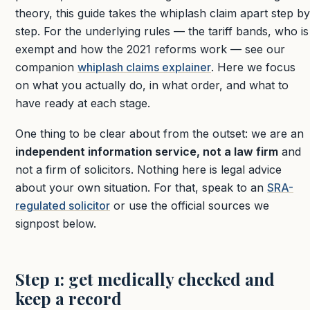
theory, this guide takes the whiplash claim apart step by
step. For the underlying rules — the tariff bands, who is
exempt and how the 2021 reforms work — see our
companion
whiplash claims explainer
. Here we focus
on what you actually do, in what order, and what to
have ready at each stage.
One thing to be clear about from the outset: we are an
independent information service, not a law firm
and
not a firm of solicitors. Nothing here is legal advice
about your own situation. For that, speak to an
SRA-
regulated solicitor
or use the official sources we
signpost below.
Step 1: get medically checked and
keep a record