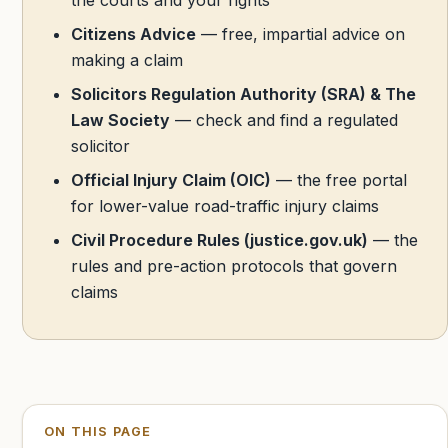
Citizens Advice
— free, impartial advice on
making a claim
Solicitors Regulation Authority (SRA) & The
Law Society
— check and find a regulated
solicitor
Official Injury Claim (OIC)
— the free portal
for lower-value road-traffic injury claims
Civil Procedure Rules (justice.gov.uk)
— the
rules and pre-action protocols that govern
claims
ON THIS PAGE