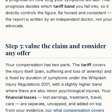
prognosis decides which
tariff band
you fall into, so it
directly controls the figure. Be honest and consistent —
the report is written by an independent doctor, not your
advocate.
Step 5: value the claim and consider
any offer
Your compensation has two parts. The
tariff
covers
the injury itself (pain, suffering and loss of amenity) and
is fixed by duration of symptoms under the Whiplash
Injury Regulations 2021, with a slightly higher band
where there are also minor psychological injuries. Your
financial losses
— lost earnings, treatment, travel,
care — are separate, uncapped, and added on top
from your evidence; our
what compensation covers