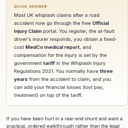
QUICK ANSWER
Most UK whiplash claims after a road
accident now go through the free
Official
Injury Claim
portal. You register, the at-fault
driver's insurer responds, you obtain a fixed-
cost
MedCo medical report
, and
compensation for the injury is set by the
government
tariff
in the Whiplash Injury
Regulations 2021. You normally have
three
years
from the accident to claim, and you
can add your financial losses (lost pay,
treatment) on top of the tariff.
If you have been hurt in a rear-end shunt and want a
practical, ordered walkthrough rather than the legal