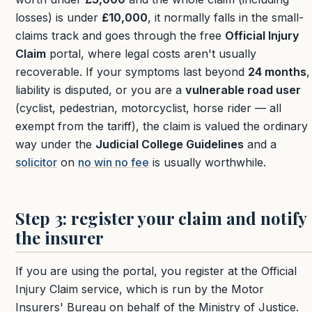
losses) is under
£10,000
, it normally falls in the small-
claims track and goes through the free
Official Injury
Claim
portal, where legal costs aren't usually
recoverable. If your symptoms last beyond
24 months
,
liability is disputed, or you are a
vulnerable road user
(cyclist, pedestrian, motorcyclist, horse rider — all
exempt from the tariff), the claim is valued the ordinary
way under the
Judicial College Guidelines
and a
solicitor
on
no win no fee
is usually worthwhile.
Step 3: register your claim and notify
the insurer
If you are using the portal, you register at the Official
Injury Claim service, which is run by the Motor
Insurers' Bureau on behalf of the Ministry of Justice.