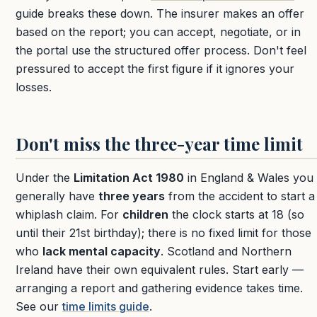
guide breaks these down. The insurer makes an offer
based on the report; you can accept, negotiate, or in
the portal use the structured offer process. Don't feel
pressured to accept the first figure if it ignores your
losses.
Don't miss the three-year time limit
Under the
Limitation Act 1980
in England & Wales you
generally have
three years
from the accident to start a
whiplash claim. For
children
the clock starts at 18 (so
until their 21st birthday); there is no fixed limit for those
who
lack mental capacity
. Scotland and Northern
Ireland have their own equivalent rules. Start early —
arranging a report and gathering evidence takes time.
See our
time limits guide
.