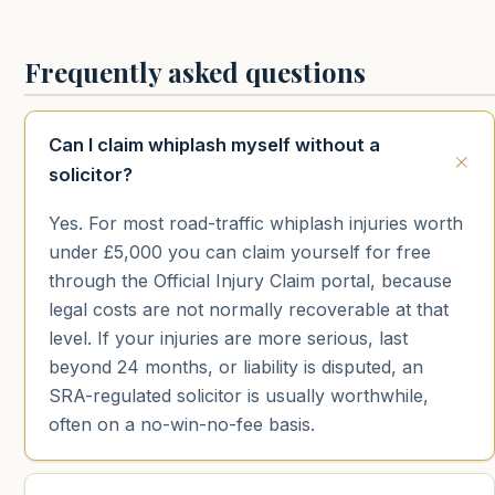
Frequently asked questions
Can I claim whiplash myself without a
solicitor?
Yes. For most road-traffic whiplash injuries worth
under £5,000 you can claim yourself for free
through the Official Injury Claim portal, because
legal costs are not normally recoverable at that
level. If your injuries are more serious, last
beyond 24 months, or liability is disputed, an
SRA-regulated solicitor is usually worthwhile,
often on a no-win-no-fee basis.