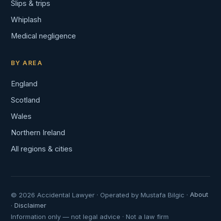
Slips & trips
Whiplash
Medical negligence
BY AREA
England
Scotland
Wales
Northern Ireland
All regions & cities
© 2026 Accidental Lawyer · Operated by Mustafa Bilgic ·
About
·
Disclaimer
Information only — not legal advice · Not a law firm