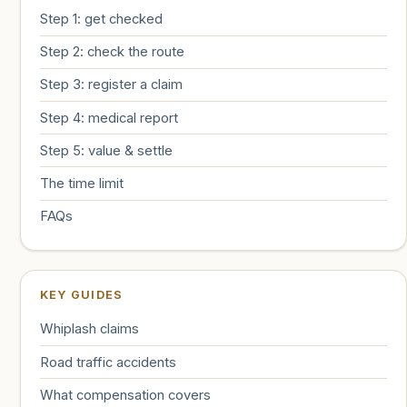
Step 1: get checked
Step 2: check the route
Step 3: register a claim
Step 4: medical report
Step 5: value & settle
The time limit
FAQs
KEY GUIDES
Whiplash claims
Road traffic accidents
What compensation covers