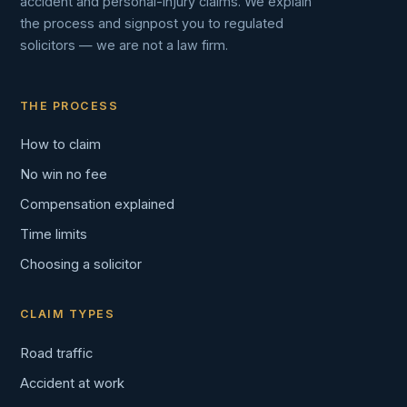
accident and personal-injury claims. We explain
the process and signpost you to regulated
solicitors — we are not a law firm.
THE PROCESS
How to claim
No win no fee
Compensation explained
Time limits
Choosing a solicitor
CLAIM TYPES
Road traffic
Accident at work