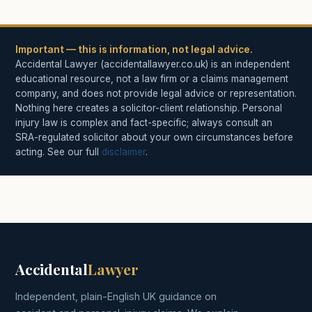
Important — this is information, not legal advice.
Accidental Lawyer (accidentallawyer.co.uk) is an independent
educational resource, not a law firm or a claims management
company, and does not provide legal advice or representation.
Nothing here creates a solicitor-client relationship. Personal
injury law is complex and fact-specific; always consult an
SRA-regulated solicitor about your own circumstances before
acting. See our full
disclaimer
.
Accidental
Lawyer
Independent, plain-English UK guidance on