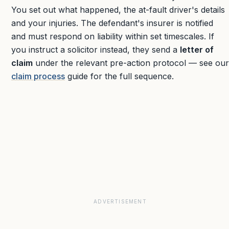
You set out what happened, the at-fault driver's details
and your injuries. The defendant's insurer is notified
and must respond on liability within set timescales. If
you instruct a solicitor instead, they send a
letter of
claim
under the relevant pre-action protocol — see our
claim process
guide for the full sequence.