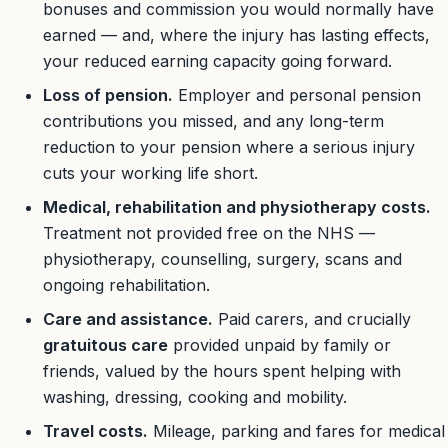
bonuses and commission you would normally have
earned — and, where the injury has lasting effects,
your reduced earning capacity going forward.
Loss of pension.
Employer and personal pension
contributions you missed, and any long-term
reduction to your pension where a serious injury
cuts your working life short.
Medical, rehabilitation and physiotherapy costs.
Treatment not provided free on the NHS —
physiotherapy, counselling, surgery, scans and
ongoing rehabilitation.
Care and assistance.
Paid carers, and crucially
gratuitous care
provided unpaid by family or
friends, valued by the hours spent helping with
washing, dressing, cooking and mobility.
Travel costs.
Mileage, parking and fares for medical