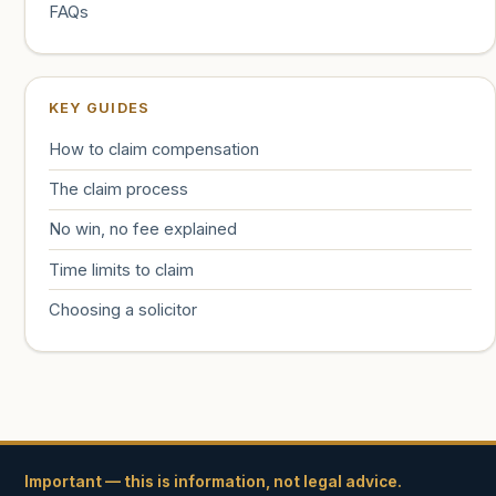
FAQs
KEY GUIDES
How to claim compensation
The claim process
No win, no fee explained
Time limits to claim
Choosing a solicitor
Important — this is information, not legal advice.