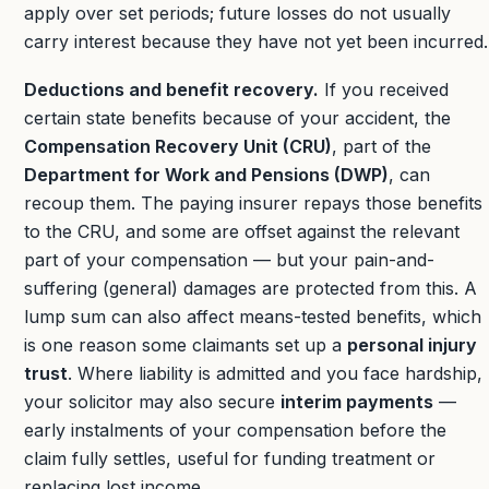
apply over set periods; future losses do not usually
carry interest because they have not yet been incurred.
Deductions and benefit recovery.
If you received
certain state benefits because of your accident, the
Compensation Recovery Unit (CRU)
, part of the
Department for Work and Pensions (DWP)
, can
recoup them. The paying insurer repays those benefits
to the CRU, and some are offset against the relevant
part of your compensation — but your pain-and-
suffering (general) damages are protected from this. A
lump sum can also affect means-tested benefits, which
is one reason some claimants set up a
personal injury
trust
. Where liability is admitted and you face hardship,
your solicitor may also secure
interim payments
—
early instalments of your compensation before the
claim fully settles, useful for funding treatment or
replacing lost income.