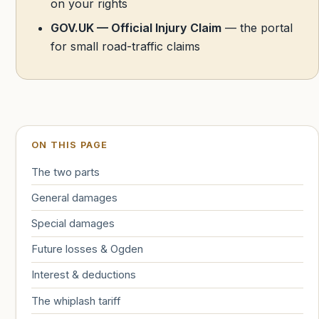
on your rights
GOV.UK — Official Injury Claim
— the portal
for small road-traffic claims
ON THIS PAGE
The two parts
General damages
Special damages
Future losses & Ogden
Interest & deductions
The whiplash tariff