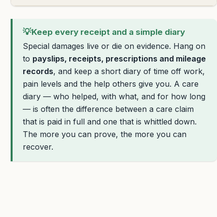
💡
Keep every receipt and a simple diary
Special damages live or die on evidence. Hang on
to
payslips, receipts, prescriptions and mileage
records
, and keep a short diary of time off work,
pain levels and the help others give you. A care
diary — who helped, with what, and for how long
— is often the difference between a care claim
that is paid in full and one that is whittled down.
The more you can prove, the more you can
recover.