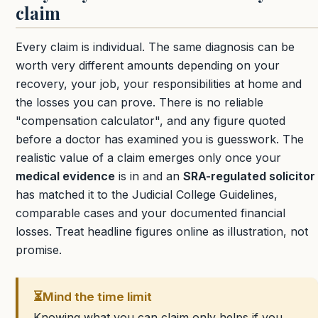
claim
Every claim is individual. The same diagnosis can be
worth very different amounts depending on your
recovery, your job, your responsibilities at home and
the losses you can prove. There is no reliable
"compensation calculator", and any figure quoted
before a doctor has examined you is guesswork. The
realistic value of a claim emerges only once your
medical evidence
is in and an
SRA-regulated solicitor
has matched it to the Judicial College Guidelines,
comparable cases and your documented financial
losses. Treat headline figures online as illustration, not
promise.
⏳
Mind the time limit
Knowing what you can claim only helps if you