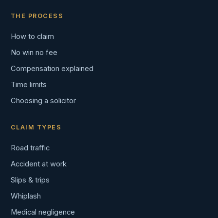
THE PROCESS
How to claim
No win no fee
Compensation explained
Time limits
Choosing a solicitor
CLAIM TYPES
Road traffic
Accident at work
Slips & trips
Whiplash
Medical negligence