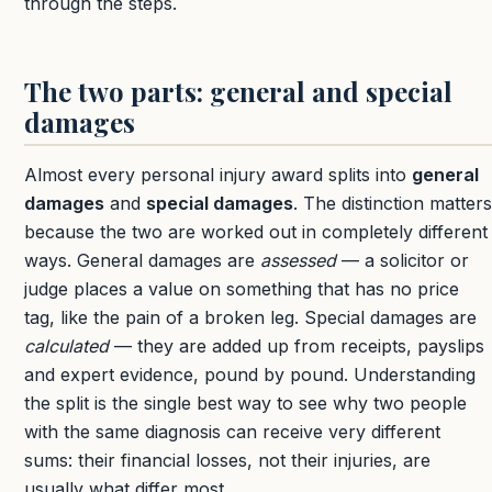
through the steps.
The two parts: general and special
damages
Almost every personal injury award splits into
general
damages
and
special damages
. The distinction matters
because the two are worked out in completely different
ways. General damages are
assessed
— a solicitor or
judge places a value on something that has no price
tag, like the pain of a broken leg. Special damages are
calculated
— they are added up from receipts, payslips
and expert evidence, pound by pound. Understanding
the split is the single best way to see why two people
with the same diagnosis can receive very different
sums: their financial losses, not their injuries, are
usually what differ most.