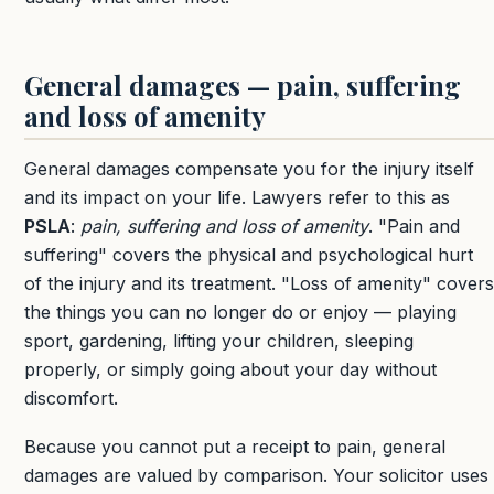
General damages — pain, suffering
and loss of amenity
General damages compensate you for the injury itself
and its impact on your life. Lawyers refer to this as
PSLA
:
pain, suffering and loss of amenity
. "Pain and
suffering" covers the physical and psychological hurt
of the injury and its treatment. "Loss of amenity" covers
the things you can no longer do or enjoy — playing
sport, gardening, lifting your children, sleeping
properly, or simply going about your day without
discomfort.
Because you cannot put a receipt to pain, general
damages are valued by comparison. Your solicitor uses