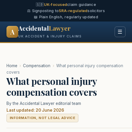
🇬🇧
UK-focused
claim guidance
⚖️ Signposting to
SRA-regulated
solicitors
📖 Plain English, regularly updated
Accidental
Lawyer
A
☰
UK ACCIDENT & INJURY CLAIMS
Home
›
Compensation
›
What personal injury compensation
covers
What personal injury
compensation covers
By the Accidental Lawyer editorial team
Last updated: 20 June 2026
INFORMATION, NOT LEGAL ADVICE