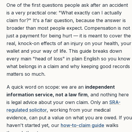
One of the first questions people ask after an accident
is a very practical one: "What exactly can I actually
claim for?" It's a fair question, because the answer is
broader than most people expect. Compensation is not
just a payment for being hurt — it is meant to cover the
real, knock-on effects of an injury on your health, your
wallet and your way of life. This guide breaks down
every main "head of loss" in plain English so you know
what belongs in a claim and why keeping good records
matters so much.
A quick word on scope: we are an
independent
information service, not a law firm
, and nothing here
is legal advice about your own claim. Only an
SRA-
regulated solicitor
, working from your medical
evidence, can put a value on what you are owed. If you
haven't started yet, our
how-to-claim guide
walks