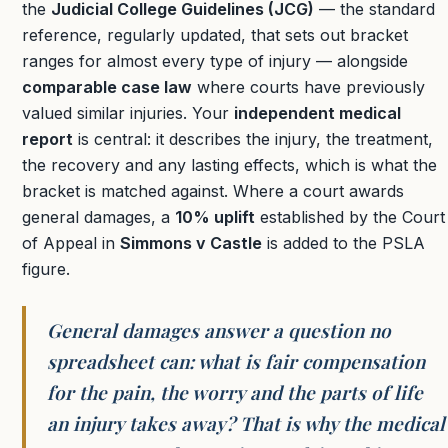
the
Judicial College Guidelines (JCG)
— the standard
reference, regularly updated, that sets out bracket
ranges for almost every type of injury — alongside
comparable case law
where courts have previously
valued similar injuries. Your
independent medical
report
is central: it describes the injury, the treatment,
the recovery and any lasting effects, which is what the
bracket is matched against. Where a court awards
general damages, a
10% uplift
established by the Court
of Appeal in
Simmons v Castle
is added to the PSLA
figure.
General damages answer a question no
spreadsheet can: what is fair compensation
for the pain, the worry and the parts of life
an injury takes away? That is why the medical