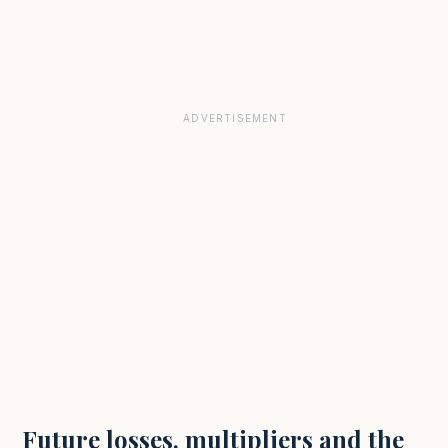
Future losses, multipliers and the