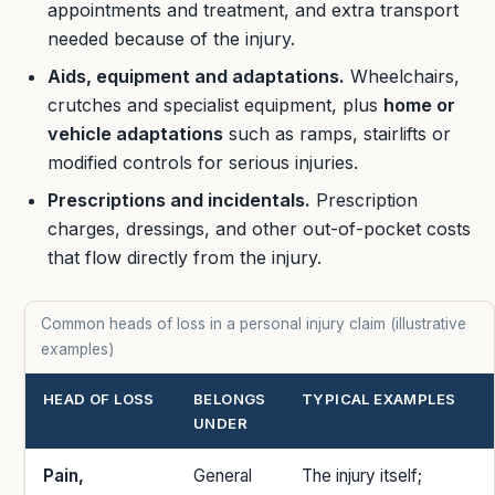
appointments and treatment, and extra transport
needed because of the injury.
Aids, equipment and adaptations.
Wheelchairs,
crutches and specialist equipment, plus
home or
vehicle adaptations
such as ramps, stairlifts or
modified controls for serious injuries.
Prescriptions and incidentals.
Prescription
charges, dressings, and other out-of-pocket costs
that flow directly from the injury.
Common heads of loss in a personal injury claim (illustrative
examples)
HEAD OF LOSS
BELONGS
TYPICAL EXAMPLES
UNDER
Pain,
General
The injury itself;