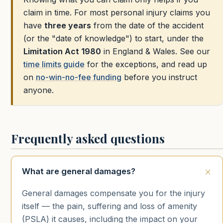
claim in time. For most personal injury claims you
have
three years
from the date of the accident
(or the "date of knowledge") to start, under the
Limitation Act 1980
in England & Wales. See our
time limits guide
for the exceptions, and read up
on
no-win-no-fee funding
before you instruct
anyone.
Frequently asked questions
What are general damages?
General damages compensate you for the injury
itself — the pain, suffering and loss of amenity
(PSLA) it causes, including the impact on your