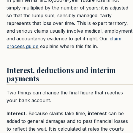
In plain terms: a £10,000-a-year future loss is not
simply multiplied by the number of years; it is adjusted
so that the lump sum, sensibly managed, fairly
represents that loss over time. This is expert territory,
and serious claims usually involve medical, employment
and accountancy evidence to get it right. Our
claim
process guide
explains where this fits in.
Interest, deductions and interim
payments
Two things can change the final figure that reaches
your bank account.
Interest.
Because claims take time,
interest
can be
added to general damages and to past financial losses
to reflect the wait. It is calculated at rates the courts