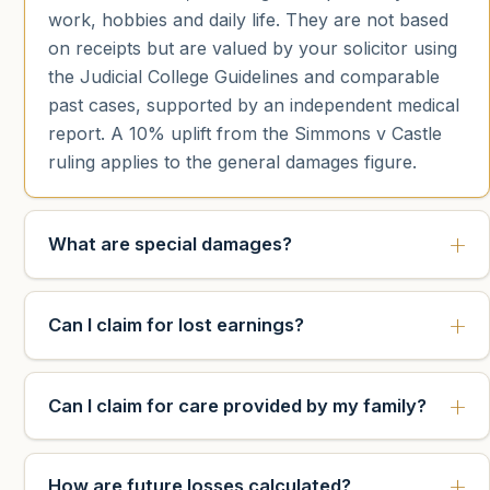
work, hobbies and daily life. They are not based
on receipts but are valued by your solicitor using
the Judicial College Guidelines and comparable
past cases, supported by an independent medical
report. A 10% uplift from the Simmons v Castle
ruling applies to the general damages figure.
What are special damages?
Can I claim for lost earnings?
Can I claim for care provided by my family?
How are future losses calculated?