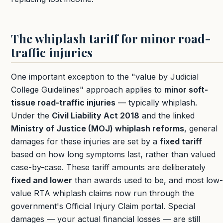
The whiplash tariff for minor road-
traffic injuries
One important exception to the "value by Judicial
College Guidelines" approach applies to
minor soft-
tissue road-traffic injuries
— typically whiplash.
Under the
Civil Liability Act 2018
and the linked
Ministry of Justice (MOJ) whiplash reforms
, general
damages for these injuries are set by a
fixed tariff
based on how long symptoms last, rather than valued
case-by-case. These tariff amounts are deliberately
fixed and lower
than awards used to be, and most low-
value RTA whiplash claims now run through the
government's Official Injury Claim portal. Special
damages — your actual financial losses — are still