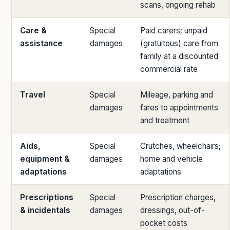
scans, ongoing rehab
Care &
Special
Paid carers; unpaid
assistance
damages
(gratuitous) care from
family at a discounted
commercial rate
Travel
Special
Mileage, parking and
damages
fares to appointments
and treatment
Aids,
Special
Crutches, wheelchairs;
equipment &
damages
home and vehicle
adaptations
adaptations
Prescriptions
Special
Prescription charges,
& incidentals
damages
dressings, out-of-
pocket costs