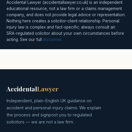
Accidental Lawyer (accidentallawyer.co.uk) is an independent
educational resource, not a law firm or a claims management
company, and does not provide legal advice or representation.
Nothing here creates a solicitor-client relationship. Personal
injury law is complex and fact-specific; always consult an
SRA-regulated solicitor about your own circumstances before
acting. See our full
disclaimer
.
Accidental
Lawyer
Independent, plain-English UK guidance on
accident and personal-injury claims. We explain
the process and signpost you to regulated
solicitors — we are not a law firm.