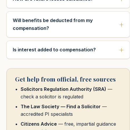
Will benefits be deducted from my
compensation?
Is interest added to compensation?
Get help from official, free sources
Solicitors Regulation Authority (SRA)
—
check a solicitor is regulated
The Law Society — Find a Solicitor
—
accredited PI specialists
Citizens Advice
— free, impartial guidance