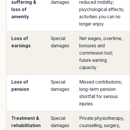
suffering &
damages
reduced mobility;
loss of
psychological effects;
amenity
activities you can no
longer enjoy
Loss of
Special
Net wages, overtime,
earnings
damages
bonuses and
commission lost;
future earning
capacity
Loss of
Special
Missed contributions;
pension
damages
long-term pension
shortfall for serious
injuries
Treatment &
Special
Private physiotherapy,
rehabilitation
damages
counselling, surgery,