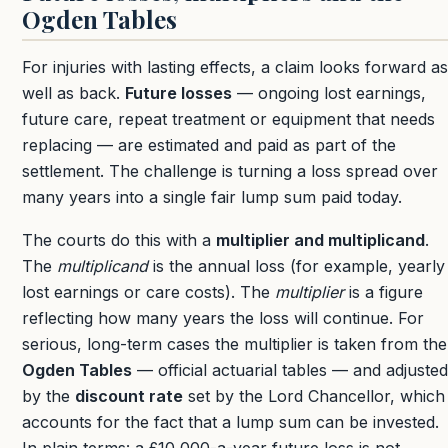
Ogden Tables
For injuries with lasting effects, a claim looks forward as
well as back.
Future losses
— ongoing lost earnings,
future care, repeat treatment or equipment that needs
replacing — are estimated and paid as part of the
settlement. The challenge is turning a loss spread over
many years into a single fair lump sum paid today.
The courts do this with a
multiplier and multiplicand
.
The
multiplicand
is the annual loss (for example, yearly
lost earnings or care costs). The
multiplier
is a figure
reflecting how many years the loss will continue. For
serious, long-term cases the multiplier is taken from the
Ogden Tables
— official actuarial tables — and adjusted
by the
discount rate
set by the Lord Chancellor, which
accounts for the fact that a lump sum can be invested.