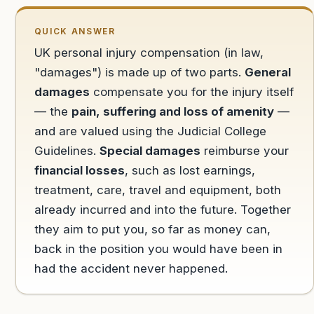
QUICK ANSWER
UK personal injury compensation (in law,
"damages") is made up of two parts.
General
damages
compensate you for the injury itself
— the
pain, suffering and loss of amenity
—
and are valued using the Judicial College
Guidelines.
Special damages
reimburse your
financial losses
, such as lost earnings,
treatment, care, travel and equipment, both
already incurred and into the future. Together
they aim to put you, so far as money can,
back in the position you would have been in
had the accident never happened.