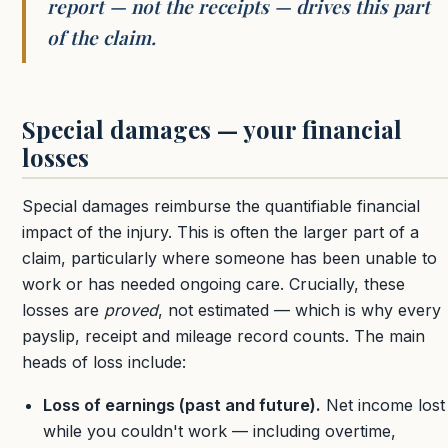
report — not the receipts — drives this part
of the claim.
Special damages — your financial
losses
Special damages reimburse the quantifiable financial
impact of the injury. This is often the larger part of a
claim, particularly where someone has been unable to
work or has needed ongoing care. Crucially, these
losses are
proved
, not estimated — which is why every
payslip, receipt and mileage record counts. The main
heads of loss include:
Loss of earnings (past and future).
Net income lost
while you couldn't work — including overtime,