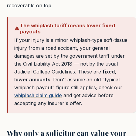
recoverable on top.
The whiplash tariff means lower fixed
⚠️
payouts
If your injury is a minor whiplash-type soft-tissue
injury from a road accident, your general
damages are set by the government tariff under
the Civil Liability Act 2018 — not by the usual
Judicial College Guidelines. These are
fixed,
lower amounts
. Don't assume an old "typical
whiplash payout" figure still applies; check our
whiplash claim guide
and get advice before
accepting any insurer's offer.
Why only a solicitor can value your