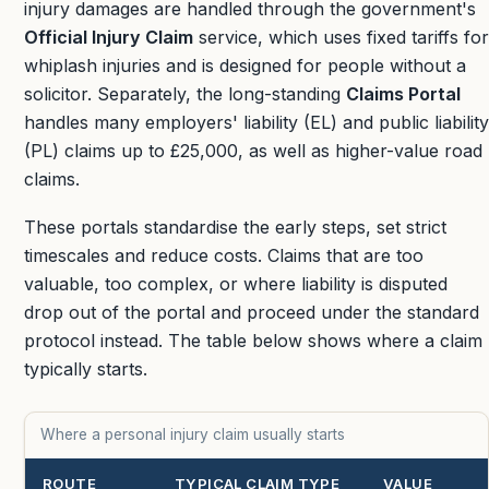
injury damages are handled through the government's
Official Injury Claim
service, which uses fixed tariffs for
whiplash injuries and is designed for people without a
solicitor. Separately, the long-standing
Claims Portal
handles many employers' liability (EL) and public liability
(PL) claims up to
£25,000
, as well as higher-value road
claims.
These portals standardise the early steps, set strict
timescales and reduce costs. Claims that are too
valuable, too complex, or where liability is disputed
drop out of the portal and proceed under the standard
protocol instead. The table below shows where a claim
typically starts.
Where a personal injury claim usually starts
ROUTE
TYPICAL CLAIM TYPE
VALUE