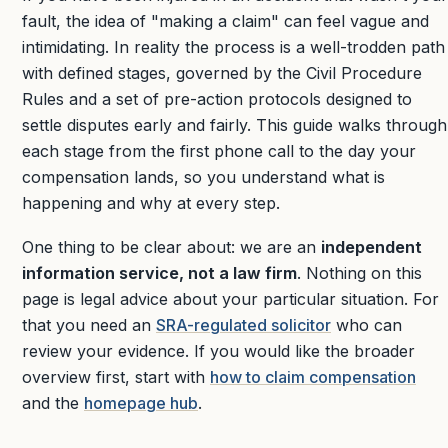
fault, the idea of "making a claim" can feel vague and
intimidating. In reality the process is a well-trodden path
with defined stages, governed by the Civil Procedure
Rules and a set of pre-action protocols designed to
settle disputes early and fairly. This guide walks through
each stage from the first phone call to the day your
compensation lands, so you understand what is
happening and why at every step.
One thing to be clear about: we are an
independent
information service, not a law firm
. Nothing on this
page is legal advice about your particular situation. For
that you need an
SRA-regulated solicitor
who can
review your evidence. If you would like the broader
overview first, start with
how to claim compensation
and the
homepage hub
.