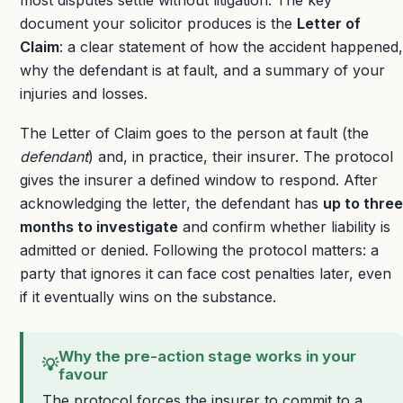
most disputes settle without litigation. The key
document your solicitor produces is the
Letter of
Claim
: a clear statement of how the accident happened,
why the defendant is at fault, and a summary of your
injuries and losses.
The Letter of Claim goes to the person at fault (the
defendant
) and, in practice, their insurer. The protocol
gives the insurer a defined window to respond. After
acknowledging the letter, the defendant has
up to three
months to investigate
and confirm whether liability is
admitted or denied. Following the protocol matters: a
party that ignores it can face cost penalties later, even
if it eventually wins on the substance.
Why the pre-action stage works in your
💡
favour
The protocol forces the insurer to commit to a