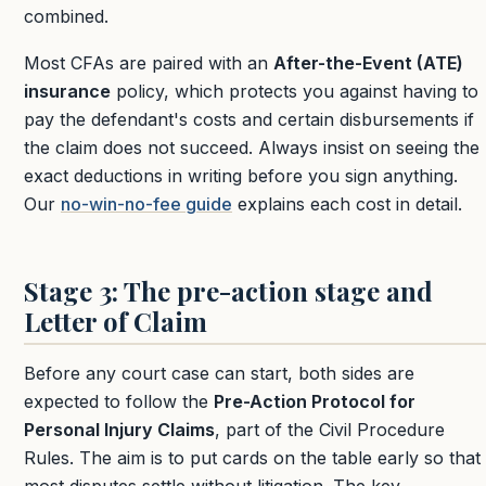
combined.
Most CFAs are paired with an
After-the-Event (ATE)
insurance
policy, which protects you against having to
pay the defendant's costs and certain disbursements if
the claim does not succeed. Always insist on seeing the
exact deductions in writing before you sign anything.
Our
no-win-no-fee guide
explains each cost in detail.
Stage 3: The pre-action stage and
Letter of Claim
Before any court case can start, both sides are
expected to follow the
Pre-Action Protocol for
Personal Injury Claims
, part of the Civil Procedure
Rules. The aim is to put cards on the table early so that