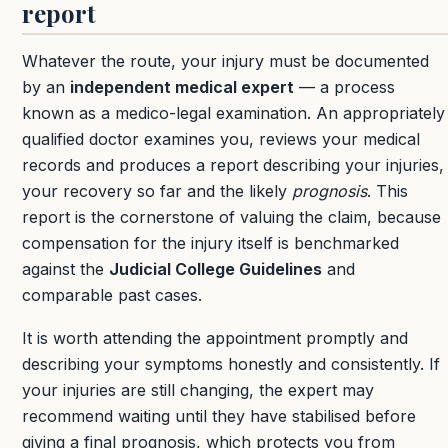
report
Whatever the route, your injury must be documented
by an
independent medical expert
— a process
known as a medico-legal examination. An appropriately
qualified doctor examines you, reviews your medical
records and produces a report describing your injuries,
your recovery so far and the likely
prognosis
. This
report is the cornerstone of valuing the claim, because
compensation for the injury itself is benchmarked
against the
Judicial College Guidelines
and
comparable past cases.
It is worth attending the appointment promptly and
describing your symptoms honestly and consistently. If
your injuries are still changing, the expert may
recommend waiting until they have stabilised before
giving a final prognosis, which protects you from