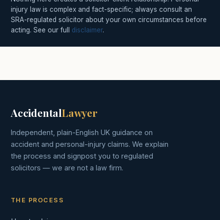
injury law is complex and fact-specific; always consult an
SRA-regulated solicitor about your own circumstances before
acting. See our full
disclaimer
.
Accidental
Lawyer
Independent, plain-English UK guidance on
accident and personal-injury claims. We explain
the process and signpost you to regulated
solicitors — we are not a law firm.
THE PROCESS