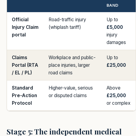
BAND
Official
Road-traffic injury
Up to
Injury Claim
(whiplash tariff)
£5,000
portal
injury
damages
Claims
Workplace and public-
Up to
Portal (RTA
place injuries, larger
£25,000
/ EL / PL)
road claims
Standard
Higher-value, serious
Above
Pre-Action
or disputed claims
£25,000
Protocol
or complex
Stage 5: The independent medical