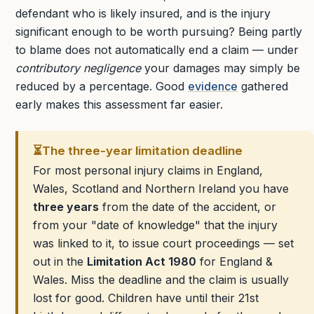
defendant who is likely insured, and is the injury
significant enough to be worth pursuing? Being partly
to blame does not automatically end a claim — under
contributory negligence
your damages may simply be
reduced by a percentage. Good
evidence
gathered
early makes this assessment far easier.
⏳
The three-year limitation deadline
For most personal injury claims in England,
Wales, Scotland and Northern Ireland you have
three years
from the date of the accident, or
from your "date of knowledge" that the injury
was linked to it, to issue court proceedings — set
out in the
Limitation Act 1980
for England &
Wales. Miss the deadline and the claim is usually
lost for good. Children have until their 21st