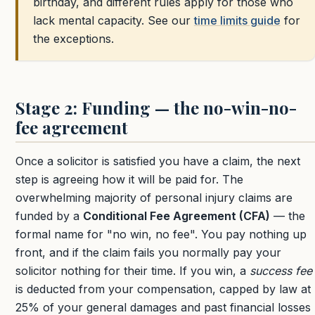
birthday, and different rules apply for those who
lack mental capacity. See our
time limits guide
for
the exceptions.
Stage 2: Funding — the no-win-no-
fee agreement
Once a solicitor is satisfied you have a claim, the next
step is agreeing how it will be paid for. The
overwhelming majority of personal injury claims are
funded by a
Conditional Fee Agreement (CFA)
— the
formal name for "no win, no fee". You pay nothing up
front, and if the claim fails you normally pay your
solicitor nothing for their time. If you win, a
success fee
is deducted from your compensation, capped by law at
25%
of your general damages and past financial losses