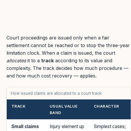
Court proceedings are issued only when a fair
settlement cannot be reached or to stop the three-year
limitation clock. When a claim is issued, the court
allocates
it to a
track
according to its value and
complexity. The track decides how much procedure —
and how much cost recovery — applies.
How issued claims are allocated to a court track
TRACK
USUAL VALUE
CHARACTER
BAND
Small claims
Injury element up
Simplest cases;