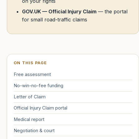
on your rights
GOV.UK — Official Injury Claim
— the portal
for small road-traffic claims
ON THIS PAGE
Free assessment
No-win-no-fee funding
Letter of Claim
Official Injury Claim portal
Medical report
Negotiation & court