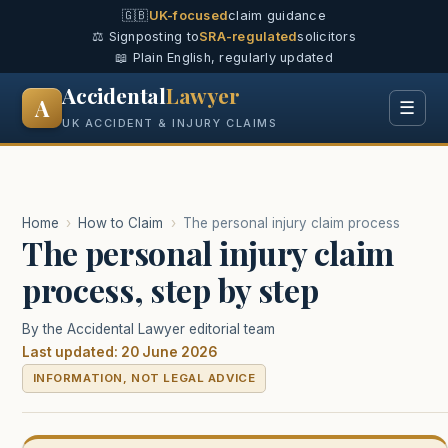
🇬🇧
UK-focused
claim guidance
⚖️ Signposting to
SRA-regulated
solicitors
📖 Plain English, regularly updated
Accidental
Lawyer
A
☰
UK ACCIDENT & INJURY CLAIMS
Home
›
How to Claim
›
The personal injury claim process
The personal injury claim
process, step by step
By the Accidental Lawyer editorial team
Last updated: 20 June 2026
INFORMATION, NOT LEGAL ADVICE