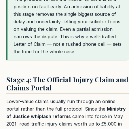
position on fault early. An admission of liability at
this stage removes the single biggest source of
delay and uncertainty, letting your solicitor focus
on valuing the claim. Even a partial admission
narrows the dispute. This is why a well-drafted
Letter of Claim — not a rushed phone call — sets
the tone for the whole case.
Stage 4: The Official Injury Claim and
Claims Portal
Lower-value claims usually run through an online
portal rather than the full protocol. Since the
Ministry
of Justice whiplash reforms
came into force in May
2021, road-traffic injury claims worth up to
£5,000
in