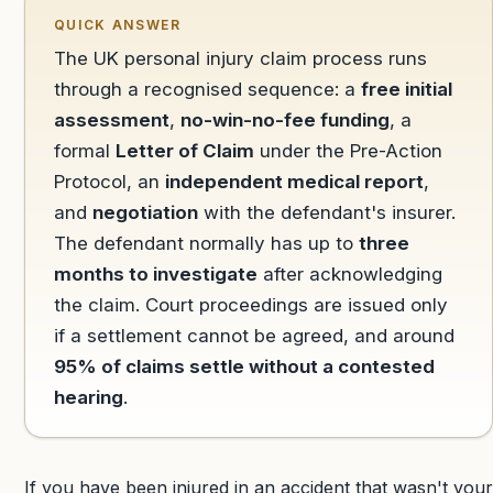
QUICK ANSWER
The UK personal injury claim process runs
through a recognised sequence: a
free initial
assessment
,
no-win-no-fee funding
, a
formal
Letter of Claim
under the Pre-Action
Protocol, an
independent medical report
,
and
negotiation
with the defendant's insurer.
The defendant normally has up to
three
months to investigate
after acknowledging
the claim. Court proceedings are issued only
if a settlement cannot be agreed, and around
95% of claims settle without a contested
hearing
.
If you have been injured in an accident that wasn't your