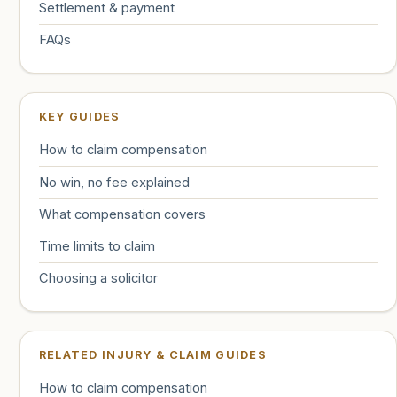
Settlement & payment
FAQs
KEY GUIDES
How to claim compensation
No win, no fee explained
What compensation covers
Time limits to claim
Choosing a solicitor
RELATED INJURY & CLAIM GUIDES
How to claim compensation