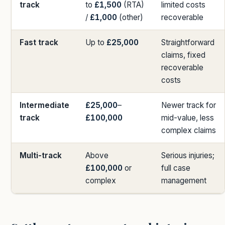
track
to
£1,500
(RTA)
limited costs
/
£1,000
(other)
recoverable
Fast track
Up to
£25,000
Straightforward
claims, fixed
recoverable
costs
Intermediate
£25,000
–
Newer track for
track
£100,000
mid-value, less
complex claims
Multi-track
Above
Serious injuries;
£100,000
or
full case
complex
management