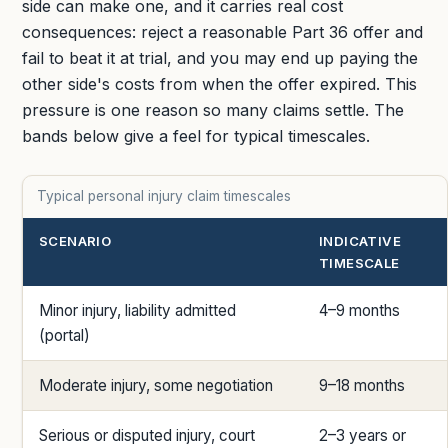
side can make one, and it carries real cost
consequences: reject a reasonable Part 36 offer and
fail to beat it at trial, and you may end up paying the
other side's costs from when the offer expired. This
pressure is one reason so many claims settle. The
bands below give a feel for typical timescales.
Typical personal injury claim timescales
SCENARIO
INDICATIVE
TIMESCALE
Minor injury, liability admitted
4–9 months
(portal)
Moderate injury, some negotiation
9–18 months
Serious or disputed injury, court
2–3 years or