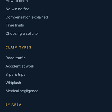
How to claim
No win no fee
Compensation explained
Time limits
Choosing a solicitor
CLAIM TYPES
Road traffic
Accident at work
Slips & trips
Whiplash
Medical negligence
BY AREA