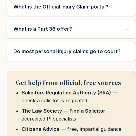
What is the Official Injury Claim portal?
What is a Part 36 offer?
Do most personal injury claims go to court?
Get help from official, free sources
Solicitors Regulation Authority (SRA)
—
check a solicitor is regulated
The Law Society — Find a Solicitor
—
accredited PI specialists
Citizens Advice
— free, impartial guidance