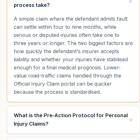
process take?
A simple claim where the defendant admits fault
can settle within four to nine months, while
serious or disputed injuries often take one to
three years or longer. The two biggest factors are
how quickly the defendant's insurer accepts
liability and whether your injuries have stabilised
enough for a final medical prognosis. Lower-
value road-traffic claims handled through the
Official Injury Claim portal can be quicker
because the process is standardised.
What is the Pre-Action Protocol for Personal
Injury Claims?