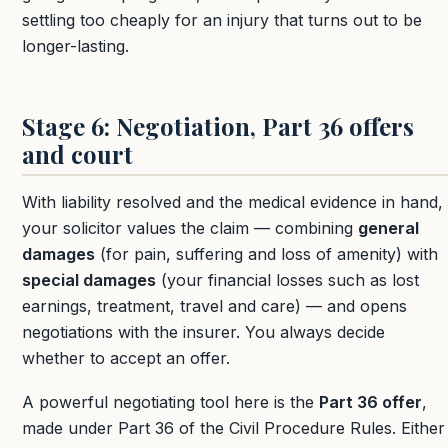
settling too cheaply for an injury that turns out to be
longer-lasting.
Stage 6: Negotiation, Part 36 offers
and court
With liability resolved and the medical evidence in hand,
your solicitor values the claim — combining
general
damages
(for pain, suffering and loss of amenity) with
special damages
(your financial losses such as lost
earnings, treatment, travel and care) — and opens
negotiations with the insurer. You always decide
whether to accept an offer.
A powerful negotiating tool here is the
Part 36 offer
,
made under Part 36 of the Civil Procedure Rules. Either