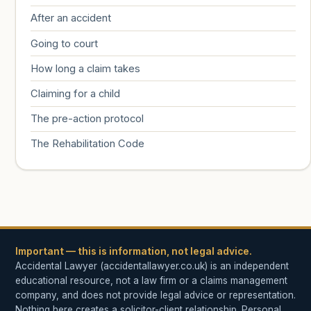
After an accident
Going to court
How long a claim takes
Claiming for a child
The pre-action protocol
The Rehabilitation Code
Important — this is information, not legal advice.
Accidental Lawyer (accidentallawyer.co.uk) is an independent
educational resource, not a law firm or a claims management
company, and does not provide legal advice or representation.
Nothing here creates a solicitor-client relationship. Personal