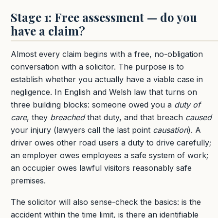
Stage 1: Free assessment — do you
have a claim?
Almost every claim begins with a free, no-obligation
conversation with a solicitor. The purpose is to
establish whether you actually have a viable case in
negligence. In English and Welsh law that turns on
three building blocks: someone owed you a
duty of
care
, they
breached
that duty, and that breach
caused
your injury (lawyers call the last point
causation
). A
driver owes other road users a duty to drive carefully;
an employer owes employees a safe system of work;
an occupier owes lawful visitors reasonably safe
premises.
The solicitor will also sense-check the basics: is the
accident within the time limit, is there an identifiable