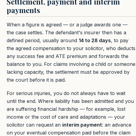
Settlement, payment and interim
payments
When a figure is agreed — or a judge awards one —
the case settles. The defendant's insurer then has a
defined period, usually around
14 to 28 days
, to pay
the agreed compensation to your solicitor, who deducts
any success fee and ATE premium and forwards the
balance to you. For claims involving a child or someone
lacking capacity, the settlement must be approved by
the court before it is paid.
For serious injuries, you do not always have to wait
until the end. Where liability has been admitted and you
are suffering financial hardship — for example, lost
income or the cost of care and adaptations — your
solicitor can request an
interim payment
: an advance
on your eventual compensation paid before the claim