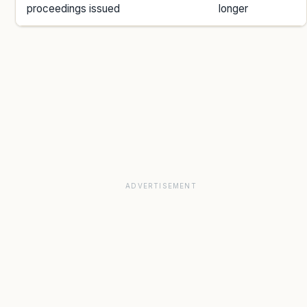
proceedings issued
longer