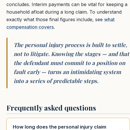
concludes. Interim payments can be vital for keeping a
household afloat during a long claim. To understand
exactly what those final figures include, see
what
compensation covers
.
The personal injury process is built to settle,
not to litigate. Knowing the stages — and that
the defendant must commit to a position on
fault early — turns an intimidating system
into a series of predictable steps.
Frequently asked questions
How long does the personal injury claim