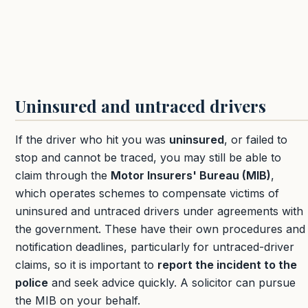
Uninsured and untraced drivers
If the driver who hit you was
uninsured
, or failed to
stop and cannot be traced, you may still be able to
claim through the
Motor Insurers' Bureau (MIB)
,
which operates schemes to compensate victims of
uninsured and untraced drivers under agreements with
the government. These have their own procedures and
notification deadlines, particularly for untraced-driver
claims, so it is important to
report the incident to the
police
and seek advice quickly. A solicitor can pursue
the MIB on your behalf.