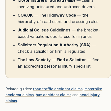
Motor Insurers' Bureau (MIB)
— claims
involving uninsured and untraced drivers
GOV.UK — The Highway Code
— the
hierarchy of road users and crossing rules
Judicial College Guidelines
— the bracket-
based valuations courts use for injuries
Solicitors Regulation Authority (SRA)
—
check a solicitor or firm is regulated
The Law Society — Find a Solicitor
— find
an accredited personal injury specialist
Related guides:
road traffic accident claims
,
motorbike
accident claims
,
bus accident claims
and
head injury
claims
.