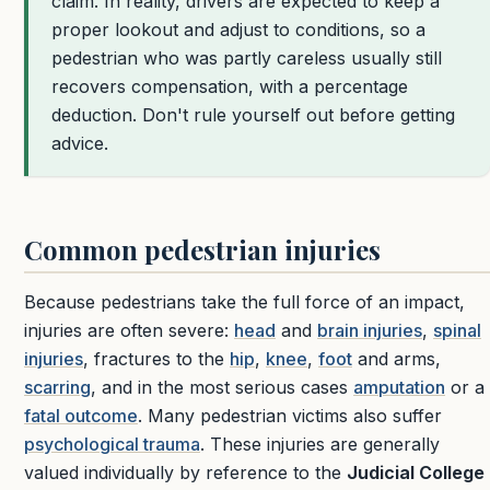
claim. In reality, drivers are expected to keep a
proper lookout and adjust to conditions, so a
pedestrian who was partly careless usually still
recovers compensation, with a percentage
deduction. Don't rule yourself out before getting
advice.
Common pedestrian injuries
Because pedestrians take the full force of an impact,
injuries are often severe:
head
and
brain injuries
,
spinal
injuries
, fractures to the
hip
,
knee
,
foot
and arms,
scarring
, and in the most serious cases
amputation
or a
fatal outcome
. Many pedestrian victims also suffer
psychological trauma
. These injuries are generally
valued individually by reference to the
Judicial College