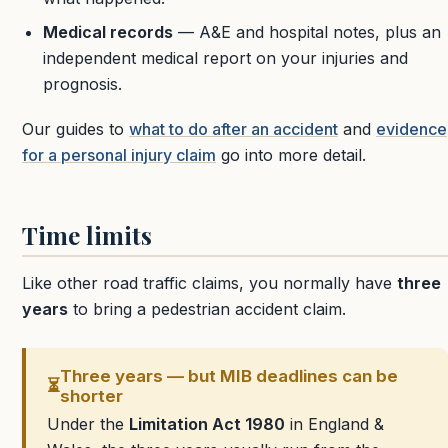
Medical records
— A&E and hospital notes, plus an
independent medical report on your injuries and
prognosis.
Our guides to
what to do after an accident
and
evidence
for a personal injury claim
go into more detail.
Time limits
Like other road traffic claims, you normally have
three
years
to bring a pedestrian accident claim.
Three years — but MIB deadlines can be
⏳
shorter
Under the
Limitation Act 1980
in England &