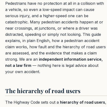
Pedestrians have no protection at all in a collision with
a vehicle, so even a low-speed impact can cause
serious injury, and a higher-speed one can be
catastrophic. Many pedestrian accidents happen at or
near crossings, at junctions, or where a driver was
distracted, speeding or simply not looking. This guide
explains, in plain English, how a pedestrian accident
claim works, how fault and the hierarchy of road users
are assessed, and the evidence that makes a claim
strong. We are an
independent information service,
not a law firm
— nothing here is legal advice about
your own accident.
The hierarchy of road users
The Highway Code sets out a
hierarchy of road users
,