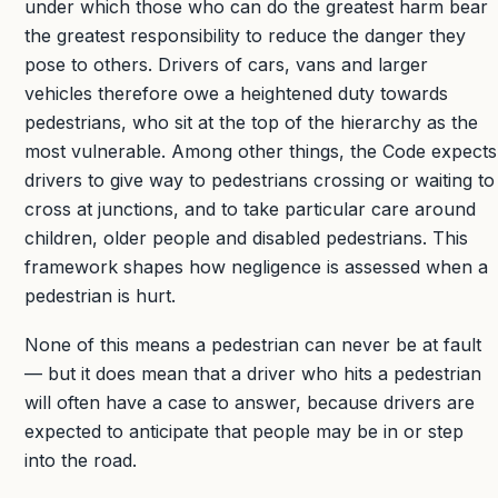
under which those who can do the greatest harm bear
the greatest responsibility to reduce the danger they
pose to others. Drivers of cars, vans and larger
vehicles therefore owe a heightened duty towards
pedestrians, who sit at the top of the hierarchy as the
most vulnerable. Among other things, the Code expects
drivers to give way to pedestrians crossing or waiting to
cross at junctions, and to take particular care around
children, older people and disabled pedestrians. This
framework shapes how negligence is assessed when a
pedestrian is hurt.
None of this means a pedestrian can never be at fault
— but it does mean that a driver who hits a pedestrian
will often have a case to answer, because drivers are
expected to anticipate that people may be in or step
into the road.