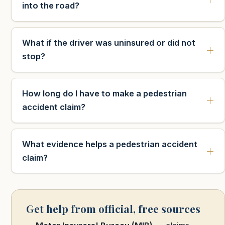
into the road?
What if the driver was uninsured or did not
stop?
How long do I have to make a pedestrian
accident claim?
What evidence helps a pedestrian accident
claim?
Get help from official, free sources