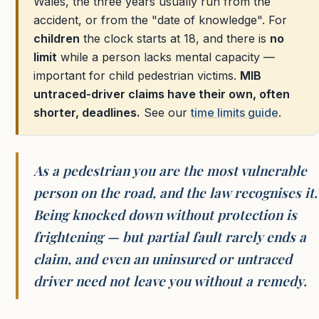
Wales, the three years usually run from the
accident, or from the "date of knowledge". For
children
the clock starts at 18, and there is
no
limit
while a person lacks mental capacity —
important for child pedestrian victims.
MIB
untraced-driver claims have their own, often
shorter, deadlines.
See our
time limits guide
.
As a pedestrian you are the most vulnerable
person on the road, and the law recognises it.
Being knocked down without protection is
frightening — but partial fault rarely ends a
claim, and even an uninsured or untraced
driver need not leave you without a remedy.