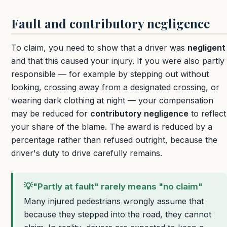
Fault and contributory negligence
To claim, you need to show that a driver was
negligent
and that this caused your injury. If you were also partly
responsible — for example by stepping out without
looking, crossing away from a designated crossing, or
wearing dark clothing at night — your compensation
may be reduced for
contributory negligence
to reflect
your share of the blame. The award is reduced by a
percentage rather than refused outright, because the
driver's duty to drive carefully remains.
💡
"Partly at fault" rarely means "no claim"
Many injured pedestrians wrongly assume that
because they stepped into the road, they cannot