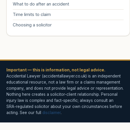
What to do after an accident
Time limits to claim
Choosing a solicitor
Important — this is information, not legal advice.
Accidental Lawyer (accidentallawyer.co.uk) is an independent
educational resource, not a law firm or a claims management
company, and does not provide legal advice or representation.
Nothing here creates a solicitor-client relationship. Personal
injury law is complex and fact-specific; always consult an
SRA-regulated solicitor about your own circumstances before
acting. See our full
disclaimer
.