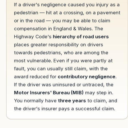
If a driver's negligence caused you injury as a
pedestrian — hit at a crossing, on a pavement
or in the road — you may be able to claim
compensation in England & Wales. The
Highway Code's
hierarchy of road users
places greater responsibility on drivers
towards pedestrians, who are among the
most vulnerable. Even if you were partly at
fault, you can usually still claim, with the
award reduced for
contributory negligence
.
If the driver was uninsured or untraced, the
Motor Insurers' Bureau (MIB)
may step in.
You normally have
three years
to claim, and
the driver's insurer pays a successful claim.