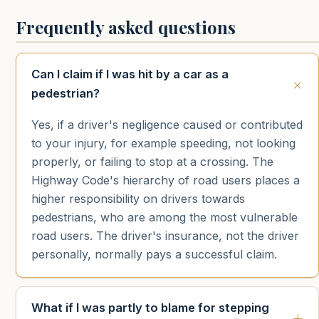
Frequently asked questions
Can I claim if I was hit by a car as a
pedestrian?
Yes, if a driver's negligence caused or contributed
to your injury, for example speeding, not looking
properly, or failing to stop at a crossing. The
Highway Code's hierarchy of road users places a
higher responsibility on drivers towards
pedestrians, who are among the most vulnerable
road users. The driver's insurance, not the driver
personally, normally pays a successful claim.
What if I was partly to blame for stepping