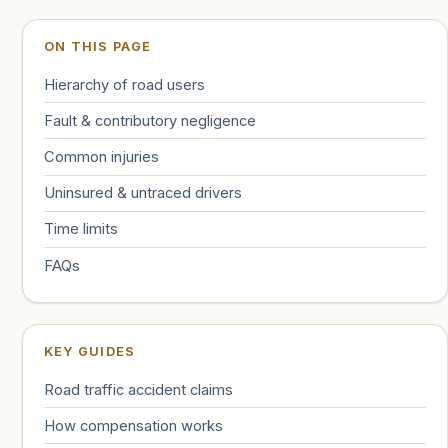
ON THIS PAGE
Hierarchy of road users
Fault & contributory negligence
Common injuries
Uninsured & untraced drivers
Time limits
FAQs
KEY GUIDES
Road traffic accident claims
How compensation works