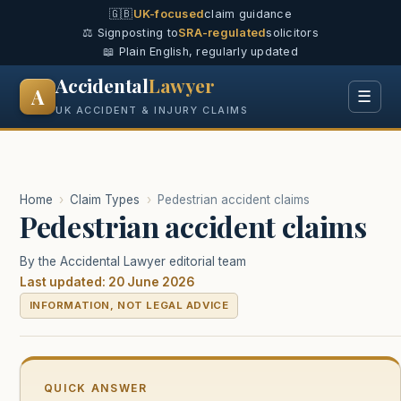
🇬🇧
UK-focused
claim guidance
⚖️ Signposting to
SRA-regulated
solicitors
📖 Plain English, regularly updated
Accidental
Lawyer
A
☰
UK ACCIDENT & INJURY CLAIMS
Home
›
Claim Types
›
Pedestrian accident claims
Pedestrian accident claims
By the Accidental Lawyer editorial team
Last updated: 20 June 2026
INFORMATION, NOT LEGAL ADVICE
QUICK ANSWER