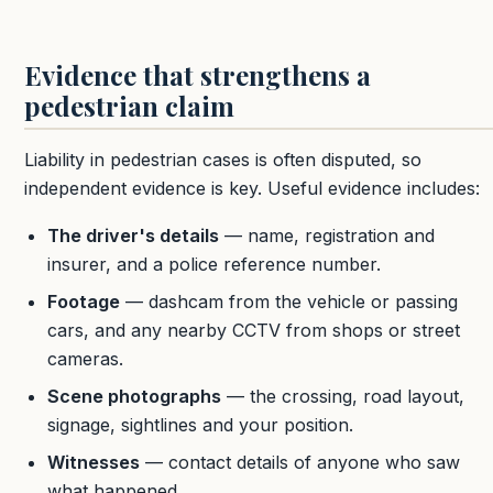
Evidence that strengthens a
pedestrian claim
Liability in pedestrian cases is often disputed, so
independent evidence is key. Useful evidence includes:
The driver's details
— name, registration and
insurer, and a police reference number.
Footage
— dashcam from the vehicle or passing
cars, and any nearby CCTV from shops or street
cameras.
Scene photographs
— the crossing, road layout,
signage, sightlines and your position.
Witnesses
— contact details of anyone who saw
what happened.