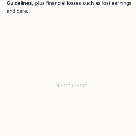
Guidelines
, plus financial losses such as lost earnings
and care.