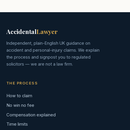
Accidental
Lawyer
Independent, plain-English UK guidance on
accident and personal-injury claims. We explain
the process and signpost you to regulated
solicitors — we are not a law firm.
THE PROCESS
How to claim
No win no fee
Compensation explained
Time limits