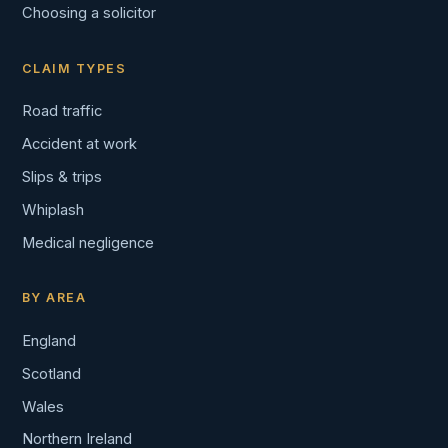
Choosing a solicitor
CLAIM TYPES
Road traffic
Accident at work
Slips & trips
Whiplash
Medical negligence
BY AREA
England
Scotland
Wales
Northern Ireland