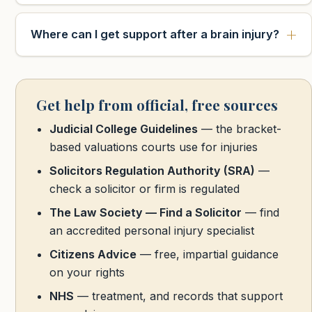
Where can I get support after a brain injury?
Get help from official, free sources
Judicial College Guidelines
— the bracket-
based valuations courts use for injuries
Solicitors Regulation Authority (SRA)
—
check a solicitor or firm is regulated
The Law Society — Find a Solicitor
— find
an accredited personal injury specialist
Citizens Advice
— free, impartial guidance
on your rights
NHS
— treatment, and records that support