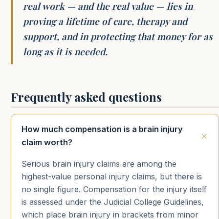
real work — and the real value — lies in
proving a lifetime of care, therapy and
support, and in protecting that money for as
long as it is needed.
Frequently asked questions
How much compensation is a brain injury
claim worth?
Serious brain injury claims are among the
highest-value personal injury claims, but there is
no single figure. Compensation for the injury itself
is assessed under the Judicial College Guidelines,
which place brain injury in brackets from minor