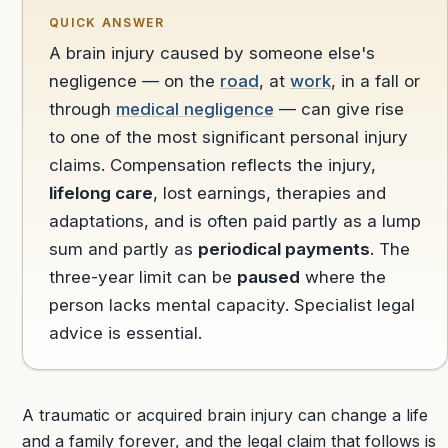
QUICK ANSWER
A brain injury caused by someone else's
negligence — on the
road
, at
work
, in a fall or
through
medical negligence
— can give rise
to one of the most significant personal injury
claims. Compensation reflects the injury,
lifelong care
, lost earnings, therapies and
adaptations, and is often paid partly as a lump
sum and partly as
periodical payments
. The
three-year limit can be
paused
where the
person lacks mental capacity. Specialist legal
advice is essential.
A traumatic or acquired brain injury can change a life
and a family forever, and the legal claim that follows is