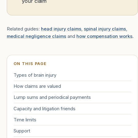
your claim
Related guides:
head injury claims
,
spinal injury claims
,
medical negligence claims
and
how compensation works
.
ON THIS PAGE
Types of brain injury
How claims are valued
Lump sums and periodical payments
Capacity and litigation friends
Time limits
Support