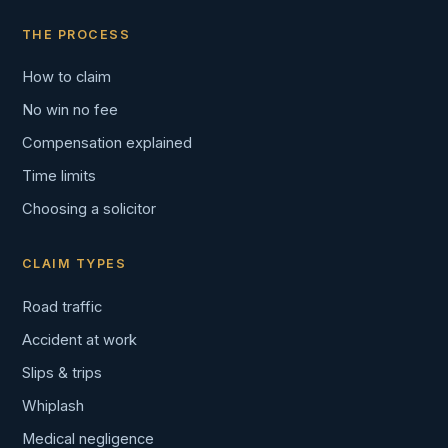
THE PROCESS
How to claim
No win no fee
Compensation explained
Time limits
Choosing a solicitor
CLAIM TYPES
Road traffic
Accident at work
Slips & trips
Whiplash
Medical negligence