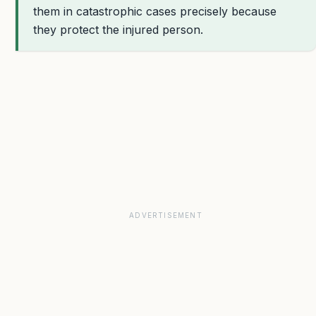
them in catastrophic cases precisely because
they protect the injured person.