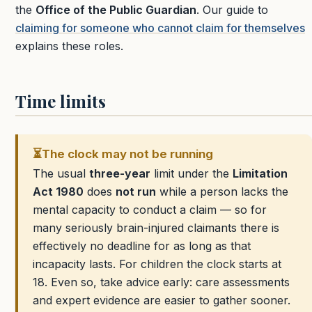
the
Office of the Public Guardian
. Our guide to
claiming for someone who cannot claim for themselves
explains these roles.
Time limits
⏳
The clock may not be running
The usual
three-year
limit under the
Limitation
Act 1980
does
not run
while a person lacks the
mental capacity to conduct a claim — so for
many seriously brain-injured claimants there is
effectively no deadline for as long as that
incapacity lasts. For children the clock starts at
18. Even so, take advice early: care assessments
and expert evidence are easier to gather sooner.