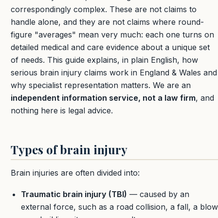
correspondingly complex. These are not claims to
handle alone, and they are not claims where round-
figure "averages" mean very much: each one turns on
detailed medical and care evidence about a unique set
of needs. This guide explains, in plain English, how
serious brain injury claims work in England & Wales and
why specialist representation matters. We are an
independent information service, not a law firm
, and
nothing here is legal advice.
Types of brain injury
Brain injuries are often divided into:
Traumatic brain injury (TBI)
— caused by an
external force, such as a road collision, a fall, a blow