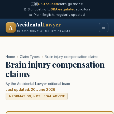
🇬🇧
UK-focused
claim guidance
⚖️ Signposting to
SRA-regulated
solicitors
📖 Plain English, regularly updated
Accidental
Lawyer
A
☰
UK ACCIDENT & INJURY CLAIMS
Home
›
Claim Types
›
Brain injury compensation claims
Brain injury compensation
claims
By the Accidental Lawyer editorial team
Last updated: 20 June 2026
INFORMATION, NOT LEGAL ADVICE