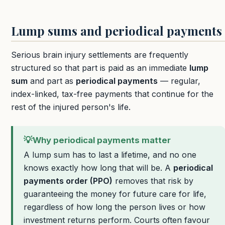
Lump sums and periodical payments
Serious brain injury settlements are frequently
structured so that part is paid as an immediate
lump
sum
and part as
periodical payments
— regular,
index-linked, tax-free payments that continue for the
rest of the injured person's life.
💡
Why periodical payments matter
A lump sum has to last a lifetime, and no one
knows exactly how long that will be. A
periodical
payments order (PPO)
removes that risk by
guaranteeing the money for future care for life,
regardless of how long the person lives or how
investment returns perform. Courts often favour