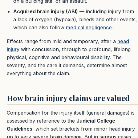
on a building site, or an assault.
Acquired brain injury (ABI)
— including injury from
a lack of oxygen (hypoxia), bleeds and other events,
which can also follow
medical negligence
.
Effects range from mild and temporary, after a
head
injury
with concussion, through to profound, lifelong
physical, cognitive and behavioural disability. The
severity, and the care it demands, determine almost
everything about the claim.
How brain injury claims are valued
Compensation for the injury itself (general damages) is
assessed by reference to the
Judicial College
Guidelines
, which set brackets from minor head injury
up to very severe brain damage. But in serious cases