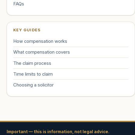
FAQs
KEY GUIDES
How compensation works
What compensation covers
The claim process
Time limits to claim
Choosing a solicitor
Important — this is information, not legal advice.