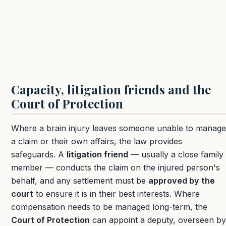
Capacity, litigation friends and the
Court of Protection
Where a brain injury leaves someone unable to manage
a claim or their own affairs, the law provides
safeguards. A
litigation friend
— usually a close family
member — conducts the claim on the injured person's
behalf, and any settlement must be
approved by the
court
to ensure it is in their best interests. Where
compensation needs to be managed long-term, the
Court of Protection
can appoint a deputy, overseen by