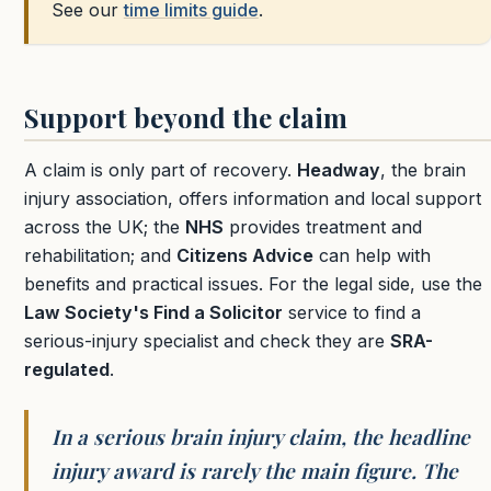
See our
time limits guide
.
Support beyond the claim
A claim is only part of recovery.
Headway
, the brain
injury association, offers information and local support
across the UK; the
NHS
provides treatment and
rehabilitation; and
Citizens Advice
can help with
benefits and practical issues. For the legal side, use the
Law Society's Find a Solicitor
service to find a
serious-injury specialist and check they are
SRA-
regulated
.
In a serious brain injury claim, the headline
injury award is rarely the main figure. The