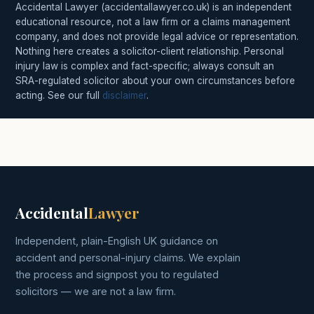
Accidental Lawyer (accidentallawyer.co.uk) is an independent
educational resource, not a law firm or a claims management
company, and does not provide legal advice or representation.
Nothing here creates a solicitor-client relationship. Personal
injury law is complex and fact-specific; always consult an
SRA-regulated solicitor about your own circumstances before
acting. See our full
disclaimer
.
Accidental
Lawyer
Independent, plain-English UK guidance on
accident and personal-injury claims. We explain
the process and signpost you to regulated
solicitors — we are not a law firm.