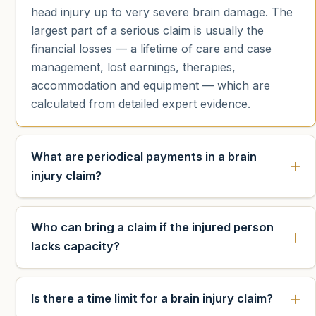
head injury up to very severe brain damage. The
largest part of a serious claim is usually the
financial losses — a lifetime of care and case
management, lost earnings, therapies,
accommodation and equipment — which are
calculated from detailed expert evidence.
What are periodical payments in a brain
injury claim?
Who can bring a claim if the injured person
lacks capacity?
Is there a time limit for a brain injury claim?