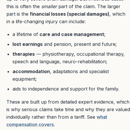
this is often the
smaller
part of the claim. The larger
part is the
financial losses (special damages)
, which
in a life-changing injury can include:
a lifetime of
care and case management
;
lost earnings
and pension, present and future;
therapies
— physiotherapy, occupational therapy,
speech and language, neuro-rehabilitation;
accommodation
, adaptations and specialist
equipment;
aids to independence and support for the family.
These are built up from detailed expert evidence, which
is why serious claims take time and why they are valued
individually rather than from a tariff. See
what
compensation covers
.