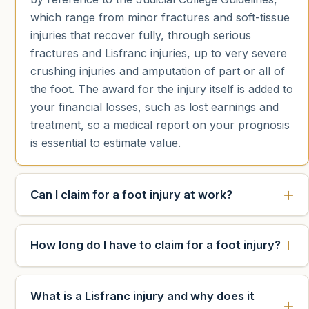
which range from minor fractures and soft-tissue
injuries that recover fully, through serious
fractures and Lisfranc injuries, up to very severe
crushing injuries and amputation of part or all of
the foot. The award for the injury itself is added to
your financial losses, such as lost earnings and
treatment, so a medical report on your prognosis
is essential to estimate value.
Can I claim for a foot injury at work?
How long do I have to claim for a foot injury?
What is a Lisfranc injury and why does it