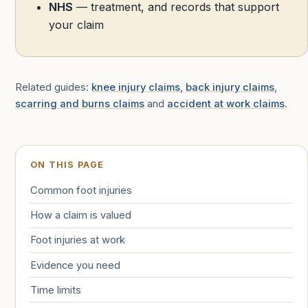
NHS
— treatment, and records that support
your claim
Related guides:
knee injury claims
,
back injury claims
,
scarring and burns claims
and
accident at work claims
.
ON THIS PAGE
Common foot injuries
How a claim is valued
Foot injuries at work
Evidence you need
Time limits