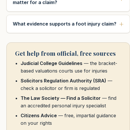
matter for a claim?
What evidence supports a foot injury claim?
Get help from official, free sources
Judicial College Guidelines
— the bracket-
based valuations courts use for injuries
Solicitors Regulation Authority (SRA)
—
check a solicitor or firm is regulated
The Law Society — Find a Solicitor
— find
an accredited personal injury specialist
Citizens Advice
— free, impartial guidance
on your rights