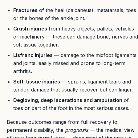
Fractures
of the heel (calcaneus), metatarsals, toes
or the bones of the ankle joint.
Crush injuries
from heavy objects, pallets, vehicles
or machinery — these can damage bone, nerves and
soft tissue together.
Lisfranc injuries
— damage to the midfoot ligaments
and joints, easily missed and prone to long-term
arthritis.
Soft-tissue injuries
— sprains, ligament tears and
tendon damage that usually recover but can linger.
Degloving, deep lacerations and amputation
of
toes or part of the foot in the most serious cases.
Because outcomes range from full recovery to
permanent disability, the
prognosis
— the medical view