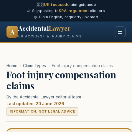
🇬🇧
UK-focused
claim guidance
⚖️ Signposting to
SRA-regulated
solicitors
📖 Plain English, regularly updated
Accidental
Lawyer
A
☰
UK ACCIDENT & INJURY CLAIMS
Home
›
Claim Types
›
Foot injury compensation claims
Foot injury compensation
claims
By the Accidental Lawyer editorial team
Last updated: 20 June 2026
INFORMATION, NOT LEGAL ADVICE