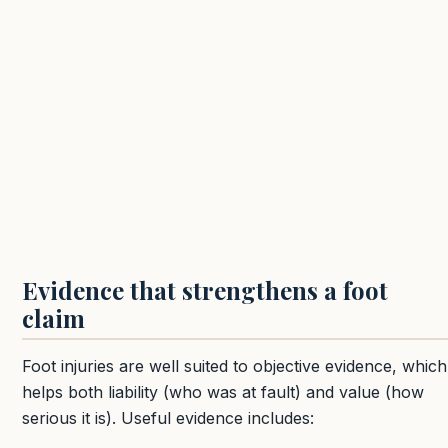
Evidence that strengthens a foot
claim
Foot injuries are well suited to objective evidence, which
helps both liability (who was at fault) and value (how
serious it is). Useful evidence includes: