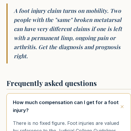
A foot injury claim turns on mobility. Two
people with the "same" broken metatarsal
can have very different claims if one is left
with a permanent limp, ongoing pain or
arthritis. Get the diagnosis and prognosis
right.
Frequently asked questions
How much compensation can I get for a foot
injury?
There is no fixed figure. Foot injuries are valued
by reference to the Judicial College Guidelines,