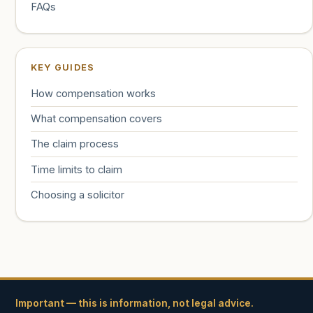
FAQs
KEY GUIDES
How compensation works
What compensation covers
The claim process
Time limits to claim
Choosing a solicitor
Important — this is information, not legal advice.