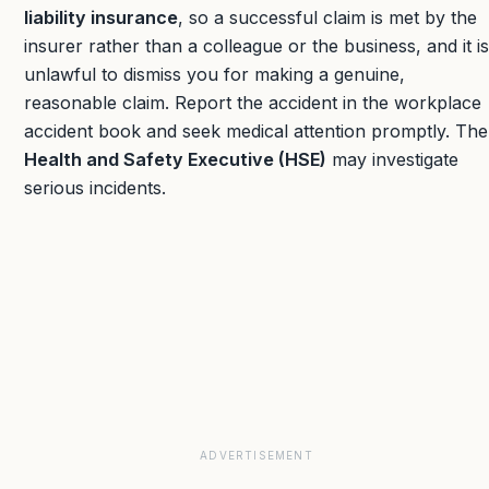
liability insurance
, so a successful claim is met by the
insurer rather than a colleague or the business, and it is
unlawful to dismiss you for making a genuine,
reasonable claim. Report the accident in the workplace
accident book and seek medical attention promptly. The
Health and Safety Executive (HSE)
may investigate
serious incidents.