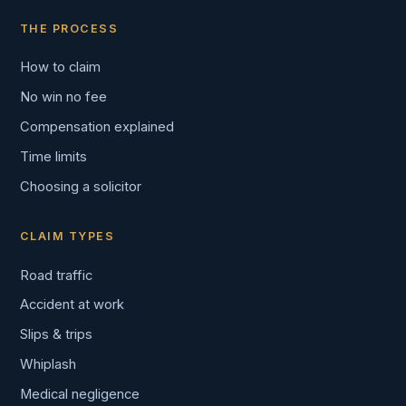
THE PROCESS
How to claim
No win no fee
Compensation explained
Time limits
Choosing a solicitor
CLAIM TYPES
Road traffic
Accident at work
Slips & trips
Whiplash
Medical negligence