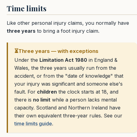
Time limits
Like other personal injury claims, you normally have
three years
to bring a foot injury claim.
⏳
Three years — with exceptions
Under the
Limitation Act 1980
in England &
Wales, the three years usually run from the
accident, or from the "date of knowledge" that
your injury was significant and someone else's
fault. For
children
the clock starts at 18, and
there is
no limit
while a person lacks mental
capacity. Scotland and Northern Ireland have
their own equivalent three-year rules. See our
time limits guide
.