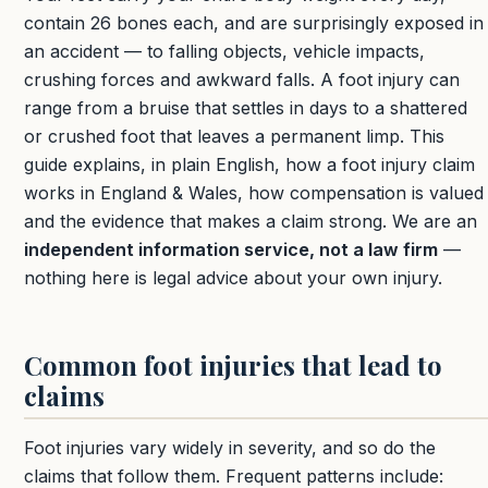
contain 26 bones each, and are surprisingly exposed in
an accident — to falling objects, vehicle impacts,
crushing forces and awkward falls. A foot injury can
range from a bruise that settles in days to a shattered
or crushed foot that leaves a permanent limp. This
guide explains, in plain English, how a foot injury claim
works in England & Wales, how compensation is valued
and the evidence that makes a claim strong. We are an
independent information service, not a law firm
—
nothing here is legal advice about your own injury.
Common foot injuries that lead to
claims
Foot injuries vary widely in severity, and so do the
claims that follow them. Frequent patterns include: