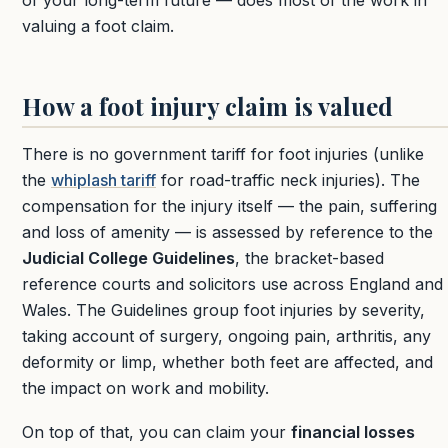
of your long-term future — does most of the work in
valuing a foot claim.
How a foot injury claim is valued
There is no government tariff for foot injuries (unlike
the
whiplash tariff
for road-traffic neck injuries). The
compensation for the injury itself — the pain, suffering
and loss of amenity — is assessed by reference to the
Judicial College Guidelines
, the bracket-based
reference courts and solicitors use across England and
Wales. The Guidelines group foot injuries by severity,
taking account of surgery, ongoing pain, arthritis, any
deformity or limp, whether both feet are affected, and
the impact on work and mobility.
On top of that, you can claim your
financial losses