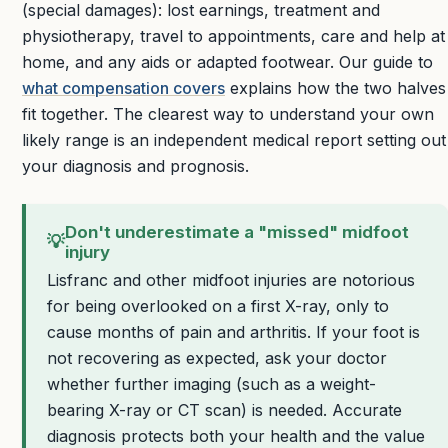
(special damages): lost earnings, treatment and
physiotherapy, travel to appointments, care and help at
home, and any aids or adapted footwear. Our guide to
what compensation covers
explains how the two halves
fit together. The clearest way to understand your own
likely range is an independent medical report setting out
your diagnosis and prognosis.
Don't underestimate a "missed" midfoot
💡
injury
Lisfranc and other midfoot injuries are notorious
for being overlooked on a first X-ray, only to
cause months of pain and arthritis. If your foot is
not recovering as expected, ask your doctor
whether further imaging (such as a weight-
bearing X-ray or CT scan) is needed. Accurate
diagnosis protects both your health and the value