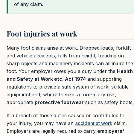
of any claim.
Foot injuries at work
Many foot claims arise at work. Dropped loads, forklift
and vehicle accidents, falls from height, treading on
sharp objects and machinery incidents can all injure the
foot. Your employer owes you a duty under the
Health
and Safety at Work etc. Act 1974
and supporting
regulations to provide a safe system of work, suitable
equipment and, where there is a foot-injury risk,
appropriate
protective footwear
such as safety boots.
If a breach of those duties caused or contributed to
your injury, you may have an
accident at work
claim.
Employers are legally required to carry
employers'