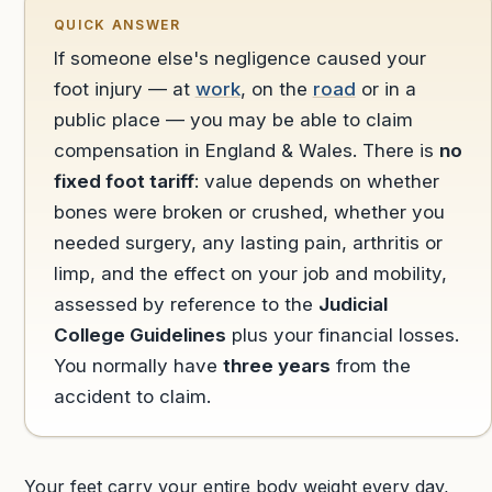
QUICK ANSWER
If someone else's negligence caused your
foot injury — at
work
, on the
road
or in a
public place — you may be able to claim
compensation in England & Wales. There is
no
fixed foot tariff
: value depends on whether
bones were broken or crushed, whether you
needed surgery, any lasting pain, arthritis or
limp, and the effect on your job and mobility,
assessed by reference to the
Judicial
College Guidelines
plus your financial losses.
You normally have
three years
from the
accident to claim.
Your feet carry your entire body weight every day,