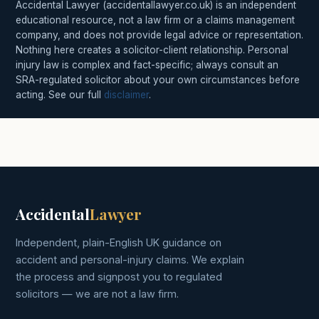
Accidental Lawyer (accidentallawyer.co.uk) is an independent
educational resource, not a law firm or a claims management
company, and does not provide legal advice or representation.
Nothing here creates a solicitor-client relationship. Personal
injury law is complex and fact-specific; always consult an
SRA-regulated solicitor about your own circumstances before
acting. See our full
disclaimer
.
Accidental
Lawyer
Independent, plain-English UK guidance on
accident and personal-injury claims. We explain
the process and signpost you to regulated
solicitors — we are not a law firm.