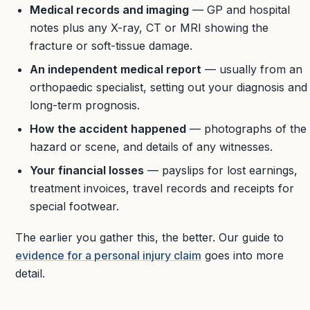
Medical records and imaging
— GP and hospital
notes plus any X-ray, CT or MRI showing the
fracture or soft-tissue damage.
An independent medical report
— usually from an
orthopaedic specialist, setting out your diagnosis and
long-term prognosis.
How the accident happened
— photographs of the
hazard or scene, and details of any witnesses.
Your financial losses
— payslips for lost earnings,
treatment invoices, travel records and receipts for
special footwear.
The earlier you gather this, the better. Our guide to
evidence for a personal injury claim
goes into more
detail.