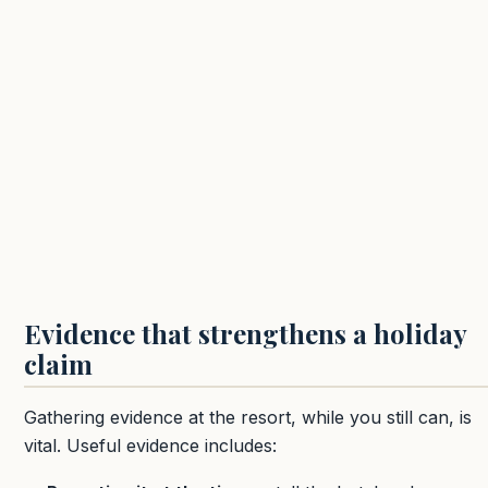
Evidence that strengthens a holiday
claim
Gathering evidence at the resort, while you still can, is
vital. Useful evidence includes: