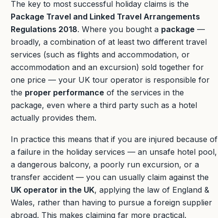
The key to most successful holiday claims is the
Package Travel and Linked Travel Arrangements
Regulations 2018
. Where you bought a
package
—
broadly, a combination of at least two different travel
services (such as flights and accommodation, or
accommodation and an excursion) sold together for
one price — your UK tour operator is responsible for
the
proper performance
of the services in the
package, even where a third party such as a hotel
actually provides them.
In practice this means that if you are injured because of
a failure in the holiday services — an unsafe hotel pool,
a dangerous balcony, a poorly run excursion, or a
transfer accident — you can usually claim against the
UK operator in the UK
, applying the law of England &
Wales, rather than having to pursue a foreign supplier
abroad. This makes claiming far more practical.