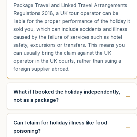
Package Travel and Linked Travel Arrangements
Regulations 2018, a UK tour operator can be
liable for the proper performance of the holiday it
sold you, which can include accidents and illness
caused by the failure of services such as hotel
safety, excursions or transfers. This means you
can usually bring the claim against the UK
operator in the UK courts, rather than suing a
foreign supplier abroad.
What if I booked the holiday independently,
not as a package?
Can I claim for holiday illness like food
poisoning?