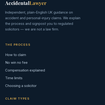
Accidental
Lawyer
Independent, plain-English UK guidance on
accident and personal-injury claims. We explain
the process and signpost you to regulated
solicitors — we are not a law firm.
THE PROCESS
How to claim
No win no fee
Compensation explained
Time limits
Choosing a solicitor
CLAIM TYPES