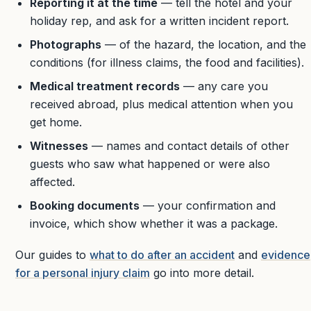
Reporting it at the time
— tell the hotel and your
holiday rep, and ask for a written incident report.
Photographs
— of the hazard, the location, and the
conditions (for illness claims, the food and facilities).
Medical treatment records
— any care you
received abroad, plus medical attention when you
get home.
Witnesses
— names and contact details of other
guests who saw what happened or were also
affected.
Booking documents
— your confirmation and
invoice, which show whether it was a package.
Our guides to
what to do after an accident
and
evidence
for a personal injury claim
go into more detail.