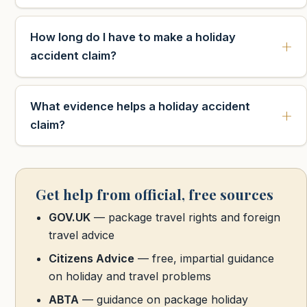
How long do I have to make a holiday
accident claim?
What evidence helps a holiday accident
claim?
Get help from official, free sources
GOV.UK
— package travel rights and foreign
travel advice
Citizens Advice
— free, impartial guidance
on holiday and travel problems
ABTA
— guidance on package holiday