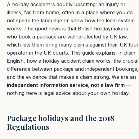
A holiday accident is doubly upsetting: an injury or
illness, far from home, often in a place where you do
not speak the language or know how the legal system
works. The good news is that British holidaymakers
who book a package are well protected by UK law,
which lets them bring many claims against their UK tour
operator in the UK courts. This guide explains, in plain
English, how a holiday accident claim works, the crucial
difference between package and independent bookings,
and the evidence that makes a claim strong. We are an
independent information service, not a law firm
—
nothing here is legal advice about your own holiday.
Package holidays and the 2018
Regulations