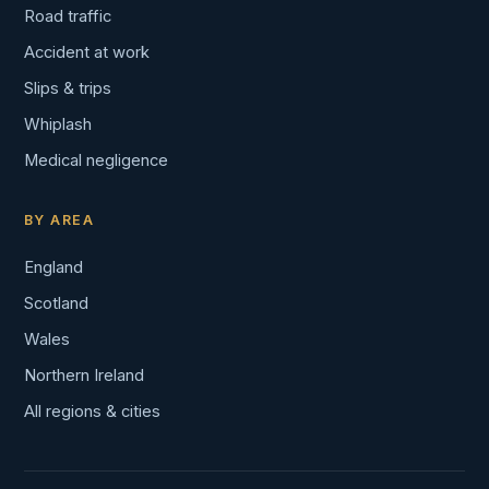
Road traffic
Accident at work
Slips & trips
Whiplash
Medical negligence
BY AREA
England
Scotland
Wales
Northern Ireland
All regions & cities