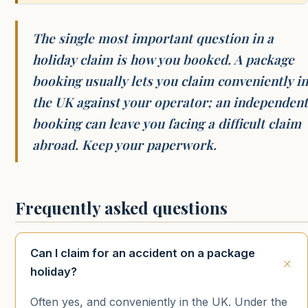
The single most important question in a
holiday claim is how you booked. A package
booking usually lets you claim conveniently in
the UK against your operator; an independent
booking can leave you facing a difficult claim
abroad. Keep your paperwork.
Frequently asked questions
Can I claim for an accident on a package
holiday?
Often yes, and conveniently in the UK. Under the