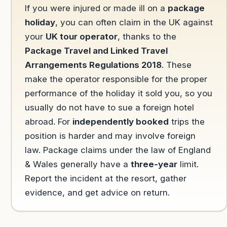
If you were injured or made ill on a
package
holiday
, you can often claim in the UK against
your
UK tour operator
, thanks to the
Package Travel and Linked Travel
Arrangements Regulations 2018
. These
make the operator responsible for the proper
performance of the holiday it sold you, so you
usually do not have to sue a foreign hotel
abroad. For
independently booked
trips the
position is harder and may involve foreign
law. Package claims under the law of England
& Wales generally have a
three-year
limit.
Report the incident at the resort, gather
evidence, and get advice on return.