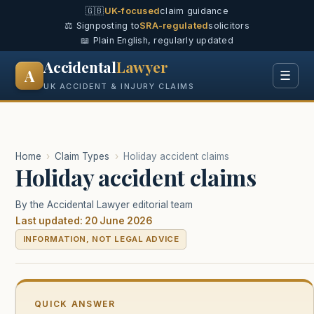
🇬🇧
UK-focused
claim guidance
⚖️ Signposting to
SRA-regulated
solicitors
📖 Plain English, regularly updated
Accidental
Lawyer
A
☰
UK ACCIDENT & INJURY CLAIMS
Home
›
Claim Types
›
Holiday accident claims
Holiday accident claims
By the Accidental Lawyer editorial team
Last updated: 20 June 2026
INFORMATION, NOT LEGAL ADVICE
QUICK ANSWER