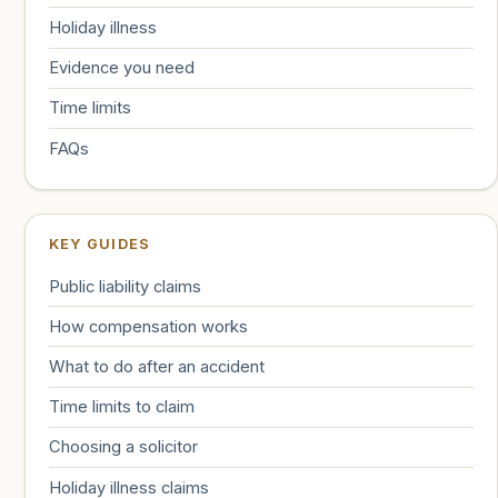
Holiday illness
Evidence you need
Time limits
FAQs
KEY GUIDES
Public liability claims
How compensation works
What to do after an accident
Time limits to claim
Choosing a solicitor
Holiday illness claims