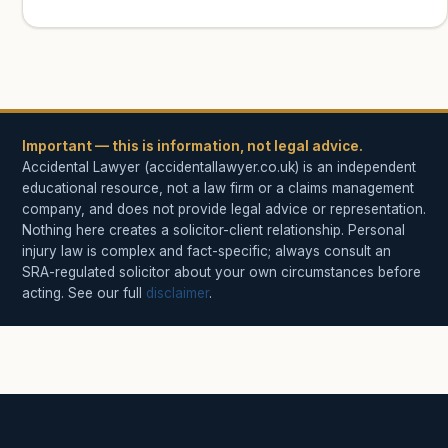
Important — this is information, not legal advice.
Accidental Lawyer (accidentallawyer.co.uk) is an independent
educational resource, not a law firm or a claims management
company, and does not provide legal advice or representation.
Nothing here creates a solicitor-client relationship. Personal
injury law is complex and fact-specific; always consult an
SRA-regulated solicitor about your own circumstances before
acting. See our full
disclaimer
.