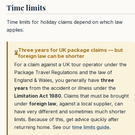
Time limits
Time limits for holiday claims depend on which law
applies.
Three years for UK package claims — but
⏳
foreign law can be shorter
For a claim against a UK tour operator under the
Package Travel Regulations and the law of
England & Wales, you generally have
three
years
from the accident or illness under the
Limitation Act 1980
. Claims that must be brought
under
foreign law
, against a local supplier, can
have very different and sometimes much shorter
limits. Because of this, get advice quickly after
returning home. See our
time limits guide
.