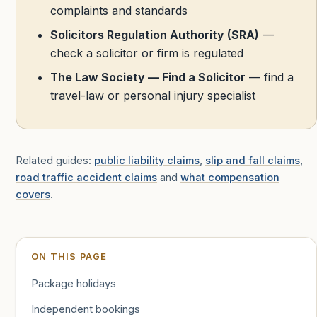
complaints and standards
Solicitors Regulation Authority (SRA)
—
check a solicitor or firm is regulated
The Law Society — Find a Solicitor
— find a
travel-law or personal injury specialist
Related guides:
public liability claims
,
slip and fall claims
,
road traffic accident claims
and
what compensation
covers
.
ON THIS PAGE
Package holidays
Independent bookings