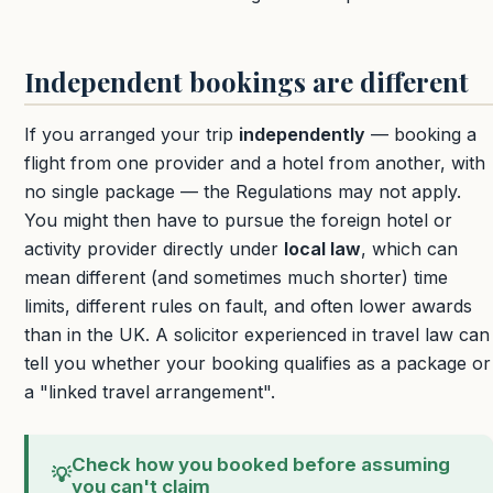
Independent bookings are different
If you arranged your trip
independently
— booking a
flight from one provider and a hotel from another, with
no single package — the Regulations may not apply.
You might then have to pursue the foreign hotel or
activity provider directly under
local law
, which can
mean different (and sometimes much shorter) time
limits, different rules on fault, and often lower awards
than in the UK. A solicitor experienced in travel law can
tell you whether your booking qualifies as a package or
a "linked travel arrangement".
Check how you booked before assuming
💡
you can't claim