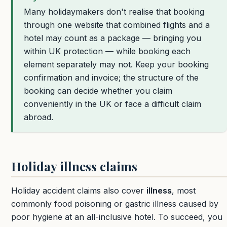
Many holidaymakers don't realise that booking
through one website that combined flights and a
hotel may count as a package — bringing you
within UK protection — while booking each
element separately may not. Keep your booking
confirmation and invoice; the structure of the
booking can decide whether you claim
conveniently in the UK or face a difficult claim
abroad.
Holiday illness claims
Holiday accident claims also cover
illness
, most
commonly food poisoning or gastric illness caused by
poor hygiene at an all-inclusive hotel. To succeed, you