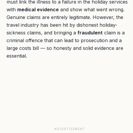
must link the illness to a failure in the holiday services
with
medical evidence
and show what went wrong.
Genuine claims are entirely legitimate. However, the
travel industry has been hit by dishonest holiday-
sickness claims, and bringing a
fraudulent
claim is a
criminal offence that can lead to prosecution and a
large costs bill — so honesty and solid evidence are
essential.