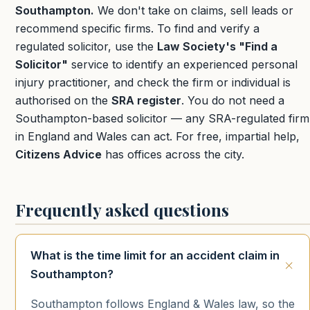
Southampton.
We don't take on claims, sell leads or
recommend specific firms. To find and verify a
regulated solicitor, use the
Law Society's "Find a
Solicitor"
service to identify an experienced personal
injury practitioner, and check the firm or individual is
authorised on the
SRA register
. You do not need a
Southampton-based solicitor — any SRA-regulated firm
in England and Wales can act. For free, impartial help,
Citizens Advice
has offices across the city.
Frequently asked questions
What is the time limit for an accident claim in
Southampton?
Southampton follows England & Wales law, so the