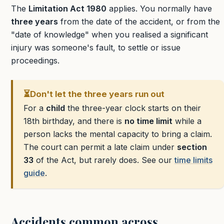
The
Limitation Act 1980
applies. You normally have
three years
from the date of the accident, or from the
"date of knowledge" when you realised a significant
injury was someone's fault, to settle or issue
proceedings.
⏳
Don't let the three years run out
For a
child
the three-year clock starts on their
18th birthday, and there is
no time limit
while a
person lacks the mental capacity to bring a claim.
The court can permit a late claim under
section
33
of the Act, but rarely does. See our
time limits
guide
.
Accidents common across