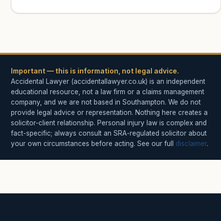
Important — this is information, not legal advice.
Accidental Lawyer (accidentallawyer.co.uk) is an independent
educational resource, not a law firm or a claims management
company, and we are not based in Southampton. We do not
provide legal advice or representation. Nothing here creates a
solicitor-client relationship. Personal injury law is complex and
fact-specific; always consult an SRA-regulated solicitor about
your own circumstances before acting. See our full
disclaimer
.