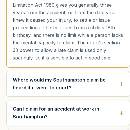
Limitation Act 1980 gives you generally three
years from the accident, or from the date you
knew it caused your injury, to settle or issue
proceedings. The limit runs from a child's 18th
birthday, and there is no limit while a person lacks
the mental capacity to claim. The court's section
33 power to allow a late claim is used only
sparingly, so it is sensible to act in good time.
Where would my Southampton claim be
heard if it went to court?
Can I claim for an accident at work in
Southampton?