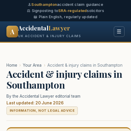
⚓
Southampton
accident claim guidance
⚖️ Signposting to
SRA-regulated
solicitors
📖 Plain English, regularly updated
Accidental
Lawyer
A
☰
UK ACCIDENT & INJURY CLAIMS
Home
›
Your Area
›
Accident & injury claims in Southampton
Accident & injury claims in
Southampton
By the Accidental Lawyer editorial team
Last updated: 20 June 2026
INFORMATION, NOT LEGAL ADVICE