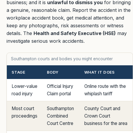
business; and it is
unlawful to dismiss you
for bringing
a genuine, reasonable claim. Report the accident in the
workplace accident book, get medical attention, and
keep any photographs, risk assessments or witness
details. The
Health and Safety Executive (HSE)
may
investigate serious work accidents.
Southampton courts and bodies you might encounter
STAGE
BODY
WHAT IT DOES
Lower-value
Official Injury
Online route with the
road injury
Claim portal
whiplash tariff
Most court
Southampton
County Court and
proceedings
Combined
Crown Court
Court Centre
business for the area