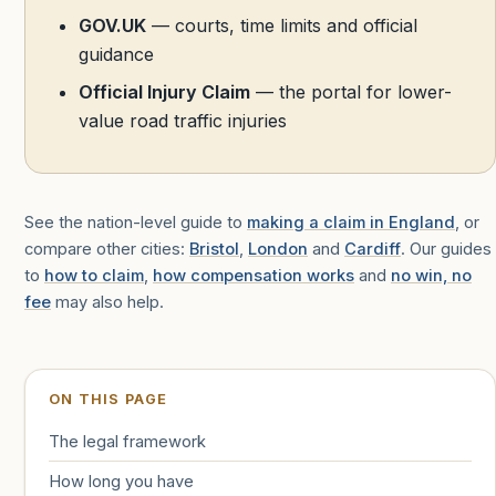
GOV.UK
— courts, time limits and official
guidance
Official Injury Claim
— the portal for lower-
value road traffic injuries
See the nation-level guide to
making a claim in England
, or
compare other cities:
Bristol
,
London
and
Cardiff
. Our guides
to
how to claim
,
how compensation works
and
no win, no
fee
may also help.
ON THIS PAGE
The legal framework
How long you have