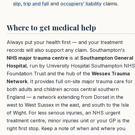
slip, trip and fall
and
occupiers' liability
claims.
Where to get medical help
Always put your health first — and your treatment
records will also support any claim. Southampton's
NHS major trauma centre
is at
Southampton General
Hospital
, run by University Hospital Southampton NHS
Foundation Trust and the hub of the
Wessex Trauma
Network
. It provides full on-site major trauma care for
both adults and children across central southern
England — a network extending from Dorset in the
west to West Sussex in the east, and south to the Isle
of Wight. For less serious injuries, an NHS urgent
treatment centre, minor injuries unit or your GP is the
right first stop. Keep a note of when and where you