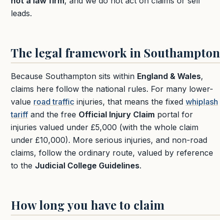
not a law firm
, and we do not act on claims or sell
leads.
The legal framework in Southampton
Because Southampton sits within
England & Wales
,
claims here follow the national rules. For many lower-
value
road traffic
injuries, that means the fixed
whiplash
tariff
and the free
Official Injury Claim
portal for
injuries valued under £5,000 (with the whole claim
under £10,000). More serious injuries, and non-road
claims, follow the ordinary route, valued by reference
to the
Judicial College Guidelines
.
How long you have to claim