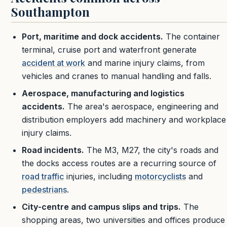
Southampton
Port, maritime and dock accidents.
The container
terminal, cruise port and waterfront generate
accident at work
and marine injury claims, from
vehicles and cranes to manual handling and falls.
Aerospace, manufacturing and logistics
accidents.
The area's aerospace, engineering and
distribution employers add machinery and workplace
injury claims.
Road incidents.
The M3, M27, the city's roads and
the docks access routes are a recurring source of
road traffic
injuries, including
motorcyclists
and
pedestrians
.
City-centre and campus slips and trips.
The
shopping areas, two universities and offices produce