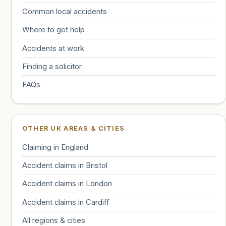
Common local accidents
Where to get help
Accidents at work
Finding a solicitor
FAQs
OTHER UK AREAS & CITIES
Claiming in England
Accident claims in Bristol
Accident claims in London
Accident claims in Cardiff
All regions & cities