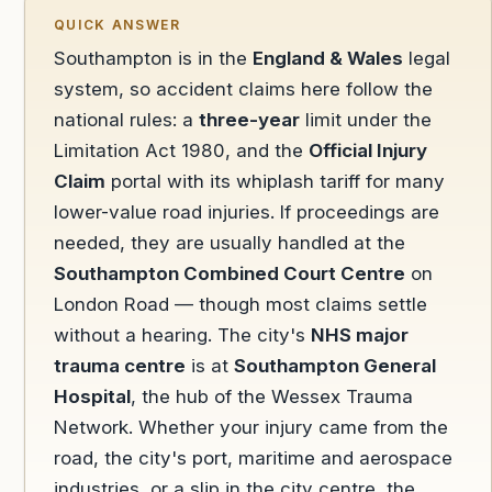
QUICK ANSWER
Southampton is in the
England & Wales
legal
system, so accident claims here follow the
national rules: a
three-year
limit under the
Limitation Act 1980, and the
Official Injury
Claim
portal with its whiplash tariff for many
lower-value road injuries. If proceedings are
needed, they are usually handled at the
Southampton Combined Court Centre
on
London Road — though most claims settle
without a hearing. The city's
NHS major
trauma centre
is at
Southampton General
Hospital
, the hub of the Wessex Trauma
Network. Whether your injury came from the
road, the city's port, maritime and aerospace
industries, or a slip in the city centre, the