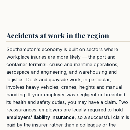
Accidents at work in the region
Southampton's economy is built on sectors where
workplace injuries are more likely — the port and
container terminal, cruise and maritime operations,
aerospace and engineering, and warehousing and
logistics. Dock and quayside work, in particular,
involves heavy vehicles, cranes, heights and manual
handling. If your employer was negligent or breached
its health and safety duties, you may have a claim. Two
reassurances: employers are legally required to hold
employers' liability insurance
, so a successful claim is
paid by the insurer rather than a colleague or the