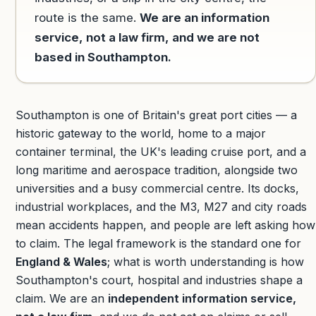
route is the same.
We are an information
service, not a law firm, and we are not
based in Southampton.
Southampton is one of Britain's great port cities — a
historic gateway to the world, home to a major
container terminal, the UK's leading cruise port, and a
long maritime and aerospace tradition, alongside two
universities and a busy commercial centre. Its docks,
industrial workplaces, and the M3, M27 and city roads
mean accidents happen, and people are left asking how
to claim. The legal framework is the standard one for
England & Wales
; what is worth understanding is how
Southampton's court, hospital and industries shape a
claim. We are an
independent information service,