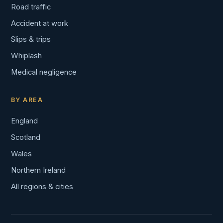
Road traffic
Accident at work
Slips & trips
Whiplash
Medical negligence
BY AREA
England
Scotland
Wales
Northern Ireland
All regions & cities