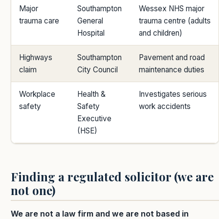
Major
Southampton
Wessex NHS major
trauma care
General
trauma centre (adults
Hospital
and children)
Highways
Southampton
Pavement and road
claim
City Council
maintenance duties
Workplace
Health &
Investigates serious
safety
Safety
work accidents
Executive
(HSE)
Finding a regulated solicitor (we are
not one)
We are not a law firm and we are not based in