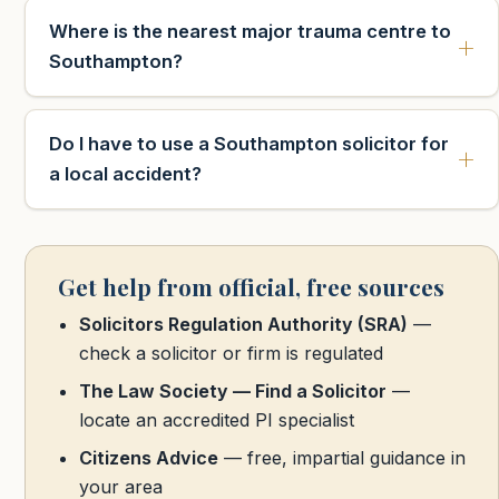
Where is the nearest major trauma centre to
Southampton?
Do I have to use a Southampton solicitor for
a local accident?
Get help from official, free sources
Solicitors Regulation Authority (SRA)
—
check a solicitor or firm is regulated
The Law Society — Find a Solicitor
—
locate an accredited PI specialist
Citizens Advice
— free, impartial guidance in
your area