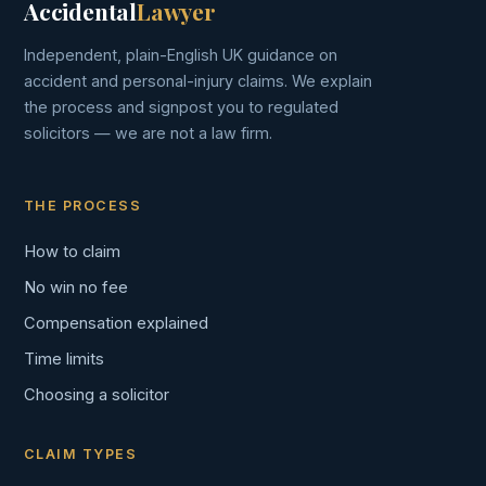
Accidental
Lawyer
Independent, plain-English UK guidance on
accident and personal-injury claims. We explain
the process and signpost you to regulated
solicitors — we are not a law firm.
THE PROCESS
How to claim
No win no fee
Compensation explained
Time limits
Choosing a solicitor
CLAIM TYPES