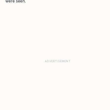
were seen.