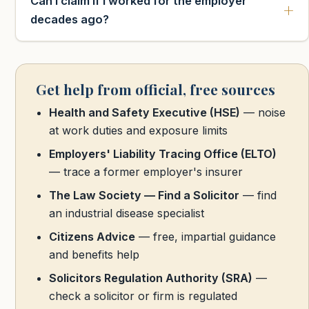
Can I claim if I worked for the employer
decades ago?
Get help from official, free sources
Health and Safety Executive (HSE)
— noise
at work duties and exposure limits
Employers' Liability Tracing Office (ELTO)
— trace a former employer's insurer
The Law Society — Find a Solicitor
— find
an industrial disease specialist
Citizens Advice
— free, impartial guidance
and benefits help
Solicitors Regulation Authority (SRA)
—
check a solicitor or firm is regulated