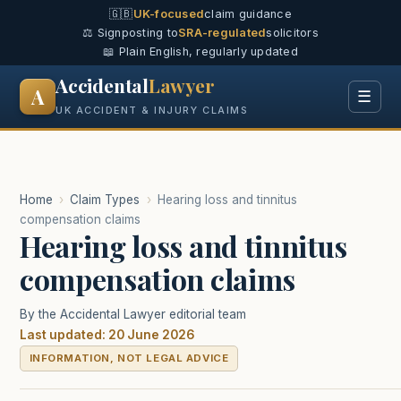
🇬🇧
UK-focused
claim guidance
⚖️ Signposting to
SRA-regulated
solicitors
📖 Plain English, regularly updated
Accidental
Lawyer
A
☰
UK ACCIDENT & INJURY CLAIMS
Home
›
Claim Types
›
Hearing loss and tinnitus
compensation claims
Hearing loss and tinnitus
compensation claims
By the Accidental Lawyer editorial team
Last updated: 20 June 2026
INFORMATION, NOT LEGAL ADVICE