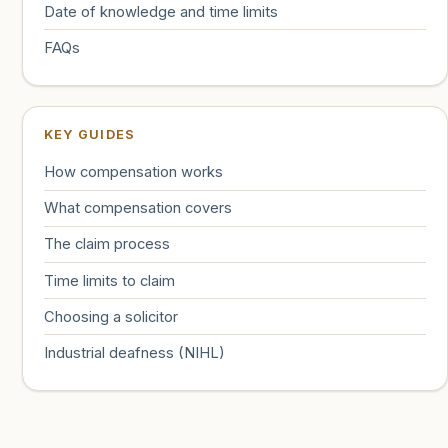
Date of knowledge and time limits
FAQs
KEY GUIDES
How compensation works
What compensation covers
The claim process
Time limits to claim
Choosing a solicitor
Industrial deafness (NIHL)