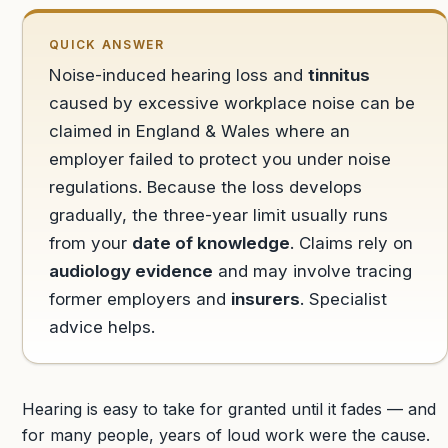
QUICK ANSWER
Noise-induced hearing loss and
tinnitus
caused by excessive workplace noise can be
claimed in England & Wales where an
employer failed to protect you under noise
regulations. Because the loss develops
gradually, the three-year limit usually runs
from your
date of knowledge
. Claims rely on
audiology evidence
and may involve tracing
former employers and
insurers
. Specialist
advice helps.
Hearing is easy to take for granted until it fades — and
for many people, years of loud work were the cause.