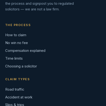
the process and signpost you to regulated
solicitors — we are not a law firm.
THE PROCESS
How to claim
No win no fee
Compensation explained
Time limits
Choosing a solicitor
CLAIM TYPES
Road traffic
Accident at work
Slips & trips