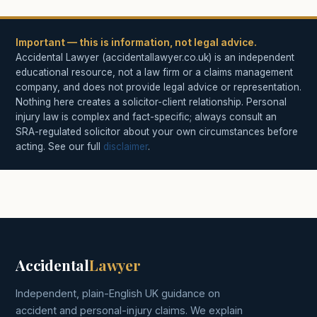
Important — this is information, not legal advice.
Accidental Lawyer (accidentallawyer.co.uk) is an independent
educational resource, not a law firm or a claims management
company, and does not provide legal advice or representation.
Nothing here creates a solicitor-client relationship. Personal
injury law is complex and fact-specific; always consult an
SRA-regulated solicitor about your own circumstances before
acting. See our full
disclaimer
.
Accidental
Lawyer
Independent, plain-English UK guidance on
accident and personal-injury claims. We explain