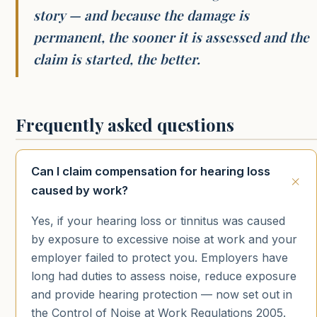
story — and because the damage is
permanent, the sooner it is assessed and the
claim is started, the better.
Frequently asked questions
Can I claim compensation for hearing loss
caused by work?
Yes, if your hearing loss or tinnitus was caused
by exposure to excessive noise at work and your
employer failed to protect you. Employers have
long had duties to assess noise, reduce exposure
and provide hearing protection — now set out in
the Control of Noise at Work Regulations 2005.