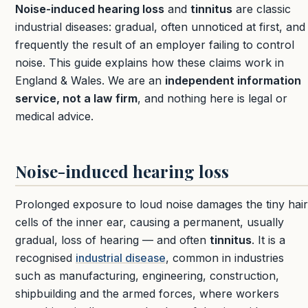
Noise-induced hearing loss
and
tinnitus
are classic
industrial diseases: gradual, often unnoticed at first, and
frequently the result of an employer failing to control
noise. This guide explains how these claims work in
England & Wales. We are an
independent information
service, not a law firm
, and nothing here is legal or
medical advice.
Noise-induced hearing loss
Prolonged exposure to loud noise damages the tiny hair
cells of the inner ear, causing a permanent, usually
gradual, loss of hearing — and often
tinnitus
. It is a
recognised
industrial disease
, common in industries
such as manufacturing, engineering, construction,
shipbuilding and the armed forces, where workers