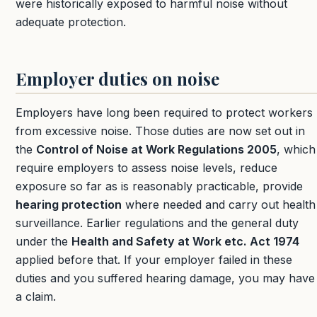
were historically exposed to harmful noise without
adequate protection.
Employer duties on noise
Employers have long been required to protect workers
from excessive noise. Those duties are now set out in
the
Control of Noise at Work Regulations 2005
, which
require employers to assess noise levels, reduce
exposure so far as is reasonably practicable, provide
hearing protection
where needed and carry out health
surveillance. Earlier regulations and the general duty
under the
Health and Safety at Work etc. Act 1974
applied before that. If your employer failed in these
duties and you suffered hearing damage, you may have
a claim.