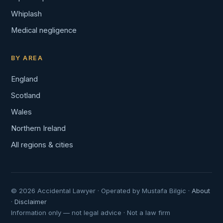
Whiplash
Medical negligence
BY AREA
England
Scotland
Wales
Northern Ireland
All regions & cities
© 2026 Accidental Lawyer · Operated by Mustafa Bilgic ·
About
·
Disclaimer
Information only — not legal advice · Not a law firm