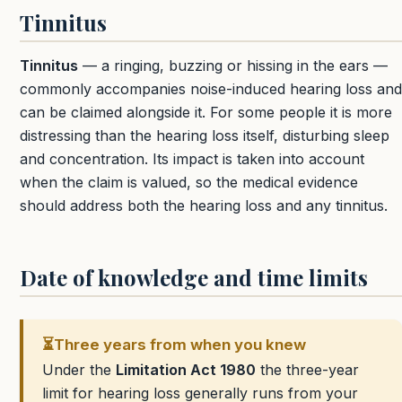
Tinnitus
Tinnitus
— a ringing, buzzing or hissing in the ears —
commonly accompanies noise-induced hearing loss and
can be claimed alongside it. For some people it is more
distressing than the hearing loss itself, disturbing sleep
and concentration. Its impact is taken into account
when the claim is valued, so the medical evidence
should address both the hearing loss and any tinnitus.
Date of knowledge and time limits
⏳
Three years from when you knew
Under the
Limitation Act 1980
the three-year
limit for hearing loss generally runs from your