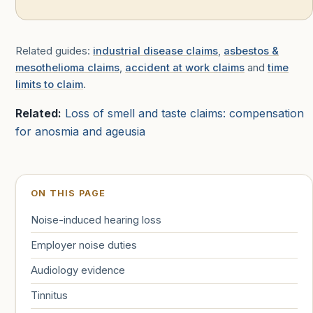
Related guides:
industrial disease claims
,
asbestos &
mesothelioma claims
,
accident at work claims
and
time
limits to claim
.
Related:
Loss of smell and taste claims: compensation
for anosmia and ageusia
ON THIS PAGE
Noise-induced hearing loss
Employer noise duties
Audiology evidence
Tinnitus