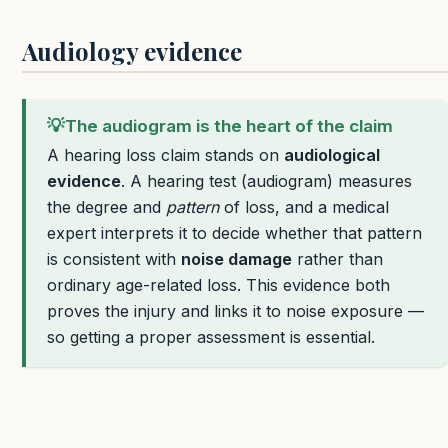
Audiology evidence
💡
The audiogram is the heart of the claim
A hearing loss claim stands on
audiological
evidence
. A hearing test (audiogram) measures
the degree and
pattern
of loss, and a medical
expert interprets it to decide whether that pattern
is consistent with
noise damage
rather than
ordinary age-related loss. This evidence both
proves the injury and links it to noise exposure —
so getting a proper assessment is essential.