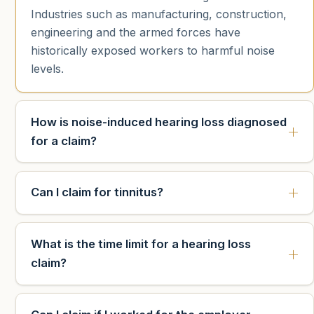
Industries such as manufacturing, construction,
engineering and the armed forces have
historically exposed workers to harmful noise
levels.
How is noise-induced hearing loss diagnosed
for a claim?
Can I claim for tinnitus?
What is the time limit for a hearing loss
claim?