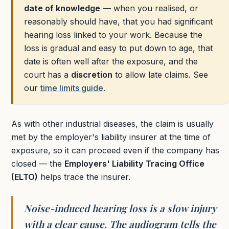
date of knowledge
— when you realised, or
reasonably should have, that you had significant
hearing loss linked to your work. Because the
loss is gradual and easy to put down to age, that
date is often well after the exposure, and the
court has a
discretion
to allow late claims. See
our
time limits guide
.
As with other industrial diseases, the claim is usually
met by the employer's liability insurer at the time of
exposure, so it can proceed even if the company has
closed — the
Employers' Liability Tracing Office
(ELTO)
helps trace the insurer.
Noise-induced hearing loss is a slow injury
with a clear cause. The audiogram tells the